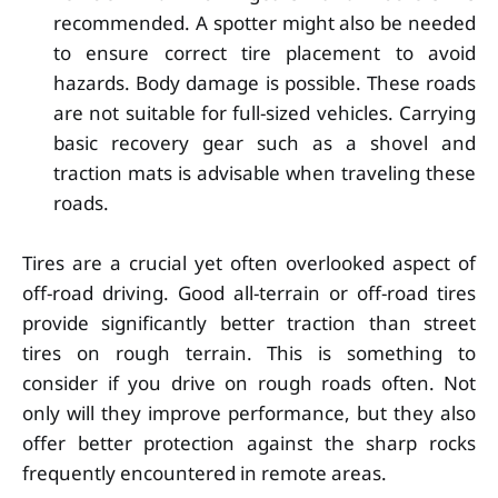
recommended. A spotter might also be needed
to ensure correct tire placement to avoid
hazards. Body damage is possible. These roads
are not suitable for full-sized vehicles. Carrying
basic recovery gear such as a shovel and
traction mats is advisable when traveling these
roads.
Tires are a crucial yet often overlooked aspect of
off-road driving. Good all-terrain or off-road tires
provide significantly better traction than street
tires on rough terrain. This is something to
consider if you drive on rough roads often. Not
only will they improve performance, but they also
offer better protection against the sharp rocks
frequently encountered in remote areas.