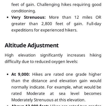
feet of gain. Challenging hikes requiring good
conditioning.
Very Strenuous:
More than 12 miles OR
greater than 2,800 feet of gain. Full-day
expeditions for experienced hikers.
Altitude Adjustment
High elevation significantly increases hiking
difficulty due to reduced oxygen levels:
At 9,000:
Hikes are rated one grade higher
than the distance and elevation gain would
normally indicate. For example, what would be
rated Moderate at sea level becomes
Moderately Strenuous at this elevation.