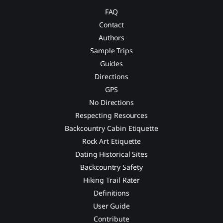
FAQ
Contact
Authors
Sample Trips
Guides
Directions
GPS
No Directions
Respecting Resources
Backcountry Cabin Etiquette
Rock Art Etiquette
Dating Historical Sites
Backcountry Safety
Hiking Trail Rater
Definitions
User Guide
Contribute