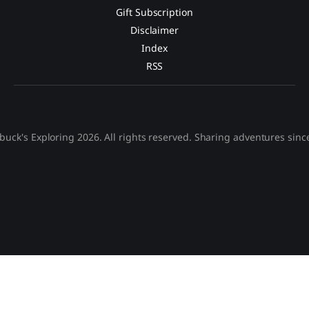
Gift Subscription
Disclaimer
Index
RSS
buck's Exploring 2026. All rights reserved. Sharing adventures sinc