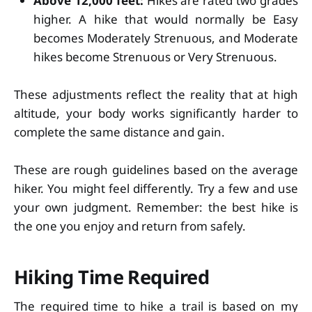
Above 12,000 feet:
Hikes are rated two grades
higher. A hike that would normally be Easy
becomes Moderately Strenuous, and Moderate
hikes become Strenuous or Very Strenuous.
These adjustments reflect the reality that at high
altitude, your body works significantly harder to
complete the same distance and gain.
These are rough guidelines based on the average
hiker. You might feel differently. Try a few and use
your own judgment. Remember: the best hike is
the one you enjoy and return from safely.
Hiking Time Required
The required time to hike a trail is based on my