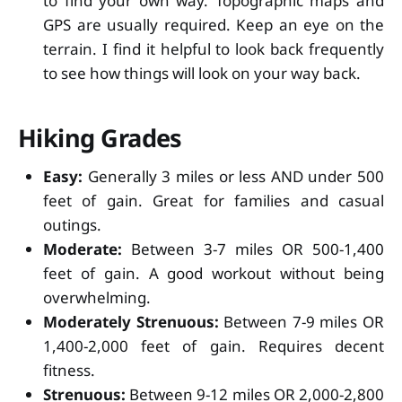
to find your own way. Topographic maps and
GPS are usually required. Keep an eye on the
terrain. I find it helpful to look back frequently
to see how things will look on your way back.
Hiking Grades
Easy:
Generally 3 miles or less AND under 500
feet of gain. Great for families and casual
outings.
Moderate:
Between 3-7 miles OR 500-1,400
feet of gain. A good workout without being
overwhelming.
Moderately Strenuous:
Between 7-9 miles OR
1,400-2,000 feet of gain. Requires decent
fitness.
Strenuous:
Between 9-12 miles OR 2,000-2,800