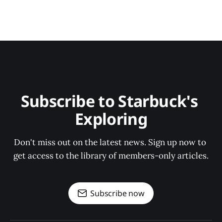
Subscribe to Starbuck's 
Exploring
Don't miss out on the latest news. Sign up now to 
get access to the library of members-only articles.
Subscribe now