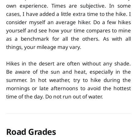
own experience. Times are subjective. In some
cases, I have added a little extra time to the hike. I
consider myself an average hiker. Do a few hikes
yourself and see how your time compares to mine
as a benchmark for all the others. As with all
things, your mileage may vary.
Hikes in the desert are often without any shade.
Be aware of the sun and heat, especially in the
summer. In hot weather, try to hike during the
mornings or late afternoons to avoid the hottest
time of the day. Do not run out of water.
Road Grades