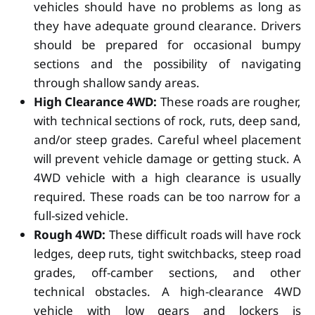
vehicles should have no problems as long as
they have adequate ground clearance. Drivers
should be prepared for occasional bumpy
sections and the possibility of navigating
through shallow sandy areas.
High Clearance 4WD:
These roads are rougher,
with technical sections of rock, ruts, deep sand,
and/or steep grades. Careful wheel placement
will prevent vehicle damage or getting stuck. A
4WD vehicle with a high clearance is usually
required. These roads can be too narrow for a
full-sized vehicle.
Rough 4WD:
These difficult roads will have rock
ledges, deep ruts, tight switchbacks, steep road
grades, off-camber sections, and other
technical obstacles. A high-clearance 4WD
vehicle with low gears and lockers is