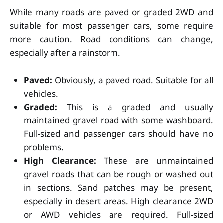
While many roads are paved or graded 2WD and
suitable for most passenger cars, some require
more caution. Road conditions can change,
especially after a rainstorm.
Paved:
Obviously, a paved road. Suitable for all
vehicles.
Graded:
This is a graded and usually
maintained gravel road with some washboard.
Full-sized and passenger cars should have no
problems.
High Clearance:
These are unmaintained
gravel roads that can be rough or washed out
in sections. Sand patches may be present,
especially in desert areas. High clearance 2WD
or AWD vehicles are required. Full-sized