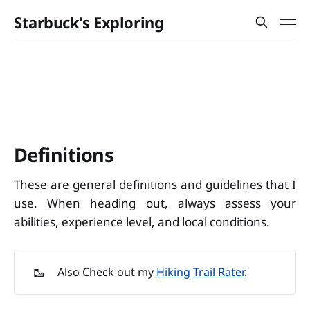
Starbuck's Exploring
Definitions
These are general definitions and guidelines that I
use. When heading out, always assess your
abilities, experience level, and local conditions.
🥾
Also Check out my
Hiking Trail Rater
.