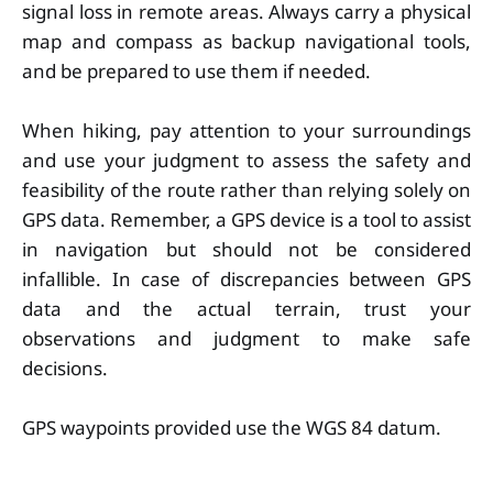
signal loss in remote areas. Always carry a physical
map and compass as backup navigational tools,
and be prepared to use them if needed.
When hiking, pay attention to your surroundings
and use your judgment to assess the safety and
feasibility of the route rather than relying solely on
GPS data. Remember, a GPS device is a tool to assist
in navigation but should not be considered
infallible. In case of discrepancies between GPS
data and the actual terrain, trust your
observations and judgment to make safe
decisions.
GPS waypoints provided use the WGS 84 datum.