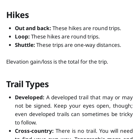
Hikes
Out and back:
These hikes are round trips.
Loop:
These hikes are round trips.
Shuttle:
These trips are one-way distances.
Elevation gain/loss is the total for the trip.
Trail Types
Developed:
A developed trail that may or may
not be signed. Keep your eyes open, though;
even developed trails can sometimes be tricky
to follow.
Cross-country:
There is no trail. You will need