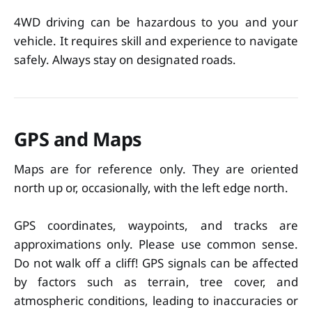
4WD driving can be hazardous to you and your
vehicle. It requires skill and experience to navigate
safely. Always stay on designated roads.
GPS and Maps
Maps are for reference only. They are oriented
north up or, occasionally, with the left edge north.
GPS coordinates, waypoints, and tracks are
approximations only. Please use common sense.
Do not walk off a cliff! GPS signals can be affected
by factors such as terrain, tree cover, and
atmospheric conditions, leading to inaccuracies or