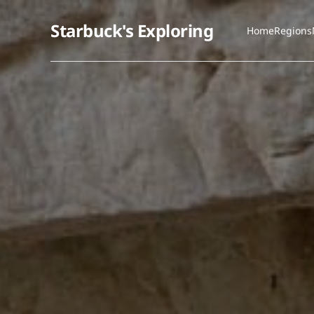
Starbuck's Exploring
Home
Regions