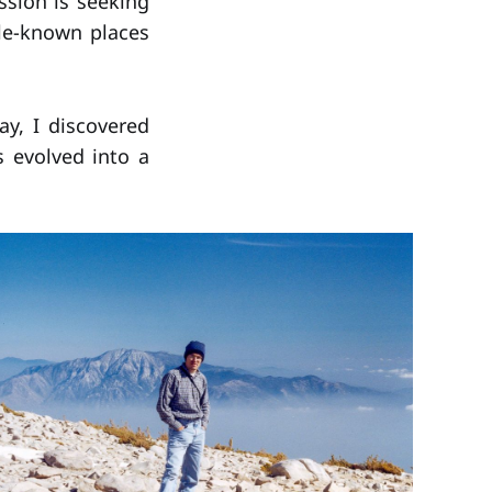
ssion is seeking
tle-known places
ay, I discovered
s evolved into a