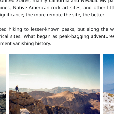
United States, mainly California and Nevada. My pa
mines, Native American rock art sites, and other lit
significance; the more remote the site, the better.
arted hiking to lesser-known peaks, but along the w
rical sites. What began as peak-bagging adventure
ment vanishing history.