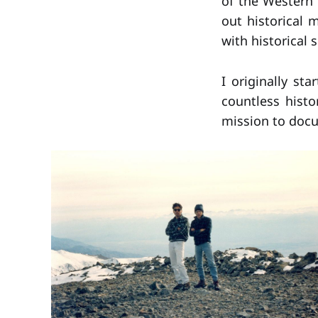
of the Western 
out historical 
with historical 
I originally st
countless histo
mission to docu