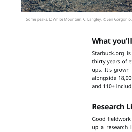
Some peaks. L: White Mountain. C: Langley. R: San Gorgonio.
What you'll
Starbuck.org i
thirty years of 
ups. It's grown
alongside 18,00
and 110+ includ
Research L
Good fieldwork 
up a research 