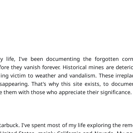
 life, I've been documenting the forgotten cor
ore they vanish forever. Historical mines are deteri
alling victim to weather and vandalism. These irrepla
sappearing. That's why this site exists, to docum
e them with those who appreciate their significance.
Starbuck. I've spent most of my life exploring the re