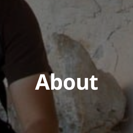
About