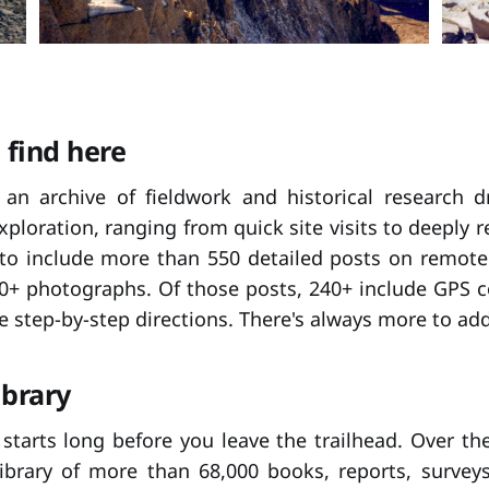
 find here
s an archive of fieldwork and historical research 
exploration, ranging from quick site visits to deeply 
 to include more than 550 detailed posts on remote h
0+ photographs. Of those posts, 240+ include GPS c
e step-by-step directions. There's always more to add
ibrary
starts long before you leave the trailhead. Over the 
library of more than 68,000 books, reports, survey