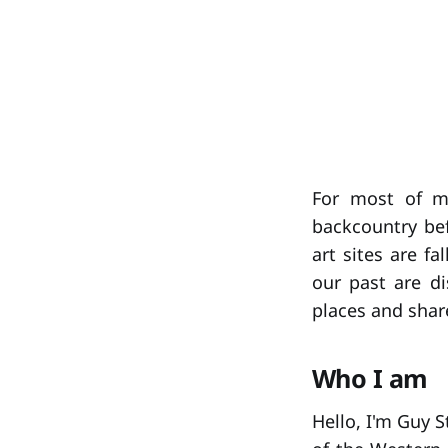
For most of my
backcountry bef
art sites are f
our past are di
places and shar
Who I am
Hello, I'm Guy 