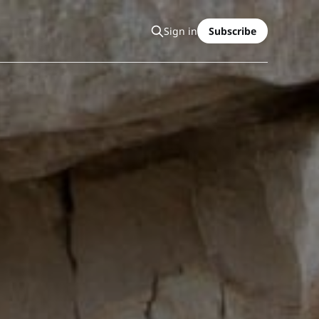
Sign in
Subscribe