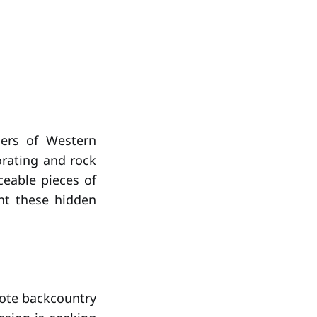
ners of Western
orating and rock
ceable pieces of
ent these hidden
mote backcountry