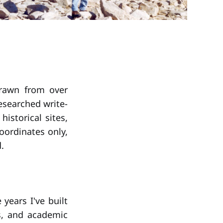
drawn from over
researched write-
istorical sites,
oordinates only,
.
years I've built
s, and academic