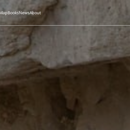
Map
Books
News
About