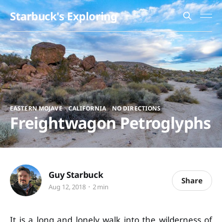
Starbuck's Exploring
,
,
EASTERN MOJAVE
CALIFORNIA
NO DIRECTIONS
Freightwagon Petroglyphs
Guy Starbuck
Share
Aug 12, 2018
2 min
It is a long and lonely walk into the wilderness of