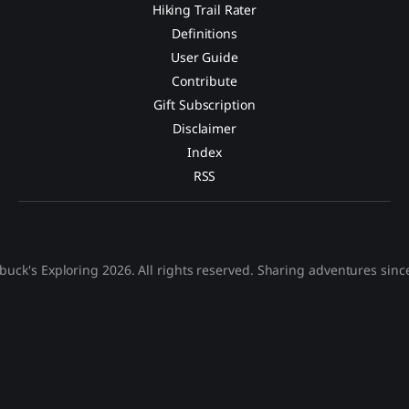
Hiking Trail Rater
Definitions
User Guide
Contribute
Gift Subscription
Disclaimer
Index
RSS
buck's Exploring 2026. All rights reserved. Sharing adventures sinc