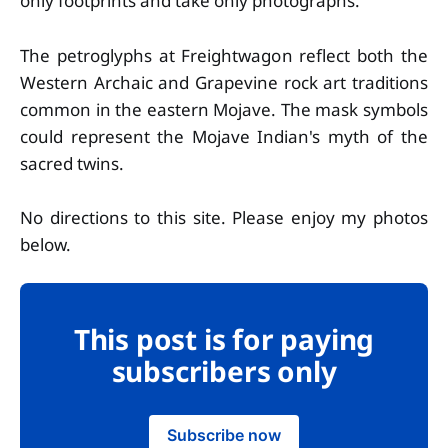
only footprints and take only photographs.
The petroglyphs at Freightwagon reflect both the
Western Archaic and Grapevine rock art traditions
common in the eastern Mojave. The mask symbols
could represent the Mojave Indian's myth of the
sacred twins.
No directions to this site. Please enjoy my photos
below.
This post is for paying
subscribers only
Subscribe now