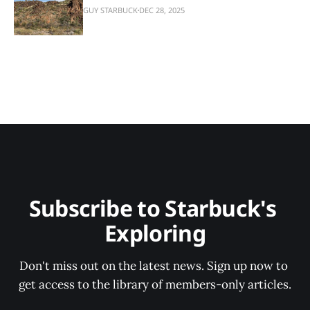
GUY STARBUCK
DEC 28, 2025
Subscribe to Starbuck's 
Exploring
Don't miss out on the latest news. Sign up now to 
get access to the library of members-only articles.