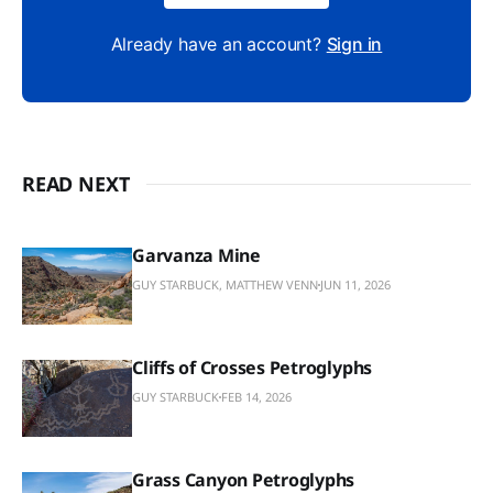
Already have an account?
Sign in
READ NEXT
Garvanza Mine
GUY STARBUCK, MATTHEW VENN
JUN 11, 2026
Cliffs of Crosses Petroglyphs
GUY STARBUCK
FEB 14, 2026
Grass Canyon Petroglyphs