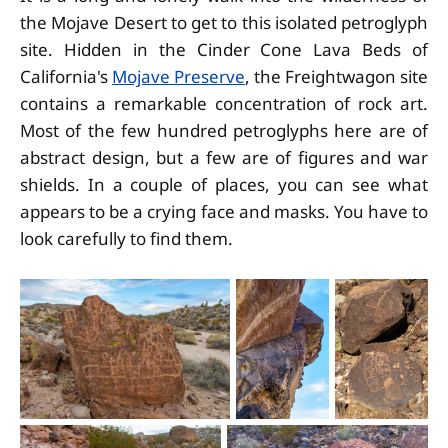
the Mojave Desert to get to this isolated petroglyph
site. Hidden in the Cinder Cone Lava Beds of
California's
Mojave Preserve
, the Freightwagon site
contains a remarkable concentration of rock art.
Most of the few hundred petroglyphs here are of
abstract design, but a few are of figures and war
shields. In a couple of places, you can see what
appears to be a crying face and masks. You have to
look carefully to find them.