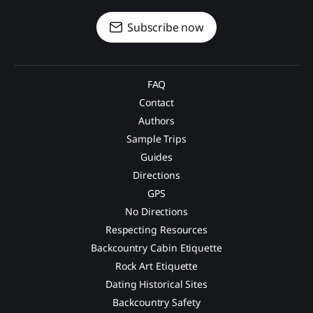
Subscribe now
FAQ
Contact
Authors
Sample Trips
Guides
Directions
GPS
No Directions
Respecting Resources
Backcountry Cabin Etiquette
Rock Art Etiquette
Dating Historical Sites
Backcountry Safety