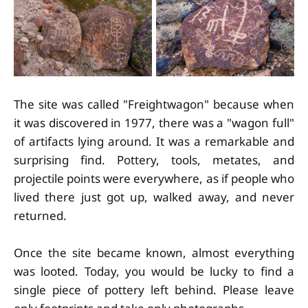
The site was called "Freightwagon" because when
it was discovered in 1977, there was a "wagon full"
of artifacts lying around. It was a remarkable and
surprising find. Pottery, tools, metates, and
projectile points were everywhere, as if people who
lived there just got up, walked away, and never
returned.
Once the site became known, almost everything
was looted. Today, you would be lucky to find a
single piece of pottery left behind. Please leave