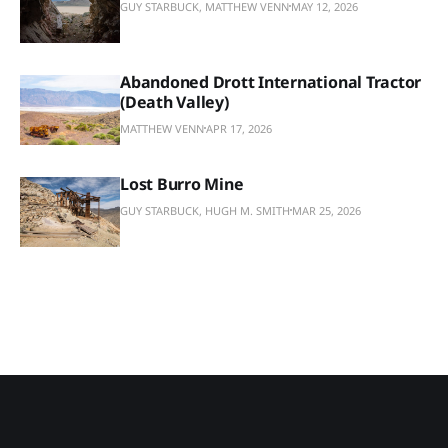
GUY STARBUCK, MATTHEW VENN
MAY 12, 2026
Abandoned Drott International Tractor
(Death Valley)
MATTHEW VENN
APR 17, 2026
Lost Burro Mine
GUY STARBUCK, HUGH M. SMITH
MAR 25, 2026