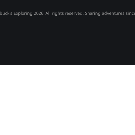
buck's Exploring 2026. All rights reserved. Sharing adventures sinc