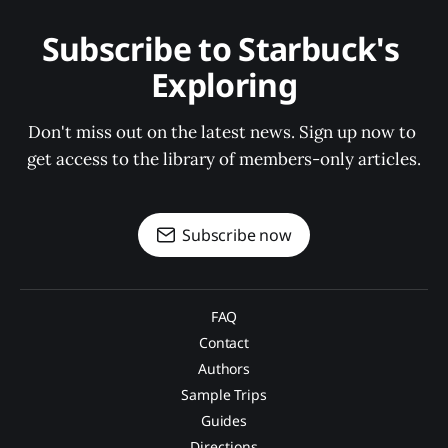
Subscribe to Starbuck's 
Exploring
Don't miss out on the latest news. Sign up now to 
get access to the library of members-only articles.
Subscribe now
FAQ
Contact
Authors
Sample Trips
Guides
Directions