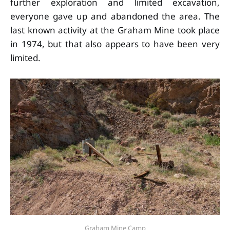
further exploration and limited excavation,
everyone gave up and abandoned the area. The
last known activity at the Graham Mine took place
in 1974, but that also appears to have been very
limited.
Graham Mine Camp