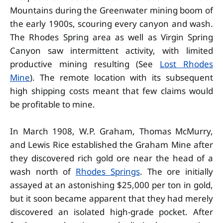
Mountains during the Greenwater mining boom of
the early 1900s, scouring every canyon and wash.
The Rhodes Spring area as well as Virgin Spring
Canyon saw intermittent activity, with limited
productive mining resulting (See
Lost Rhodes
Mine
). The remote location with its subsequent
high shipping costs meant that few claims would
be profitable to mine.
In March 1908, W.P. Graham, Thomas McMurry,
and Lewis Rice established the Graham Mine after
they discovered rich gold ore near the head of a
wash north of
Rhodes Springs
. The ore initially
assayed at an astonishing $25,000 per ton in gold,
but it soon became apparent that they had merely
discovered an isolated high-grade pocket. After