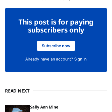
This post is for paying
subscribers only
Subscribe now
Already have an account?
Sign in
READ NEXT
Sally Ann Mine