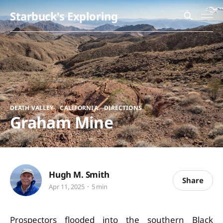
Starbuck's Exploring
,
,
DEATH VALLEY
CALIFORNIA
DIRECTIONS
Graham Mine
Hugh M. Smith
Share
Apr 11, 2025
5 min
Prospectors flooded into the southern Black