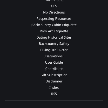
GPS
No Directions
Respecting Resources
Backcountry Cabin Etiquette
Rock Art Etiquette
Dating Historical Sites
Backcountry Safety
Hiking Trail Rater
Definitions
User Guide
Contribute
Gift Subscription
Disclaimer
Index
RSS