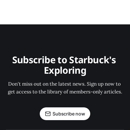
Subscribe to Starbuck's 
Exploring
Don't miss out on the latest news. Sign up now to 
get access to the library of members-only articles.
Subscribe now