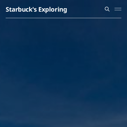
Starbuck's Exploring