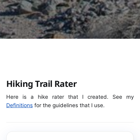
Hiking Trail Rater
Here is a hike rater that I created. See my
Definitions
for the guidelines that I use.