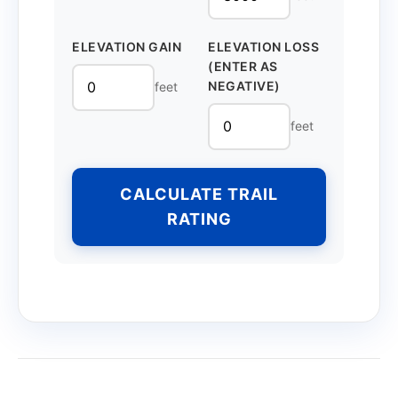
ELEVATION GAIN
ELEVATION LOSS
(ENTER AS
NEGATIVE)
feet
feet
CALCULATE TRAIL
RATING