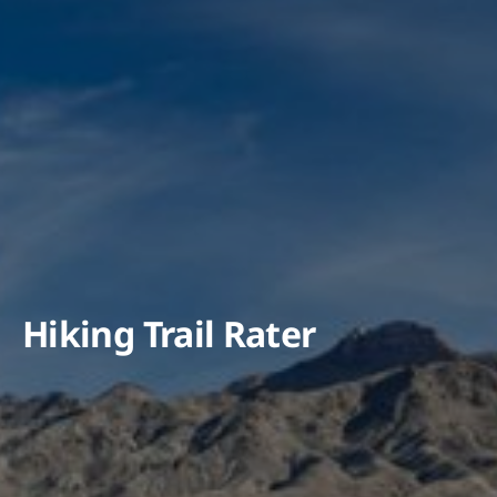
Hiking Trail Rater