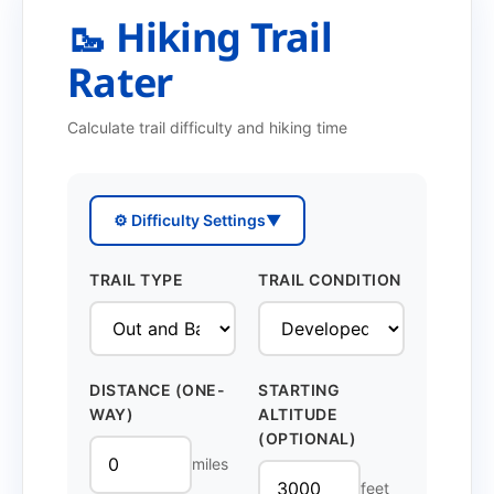
🥾 Hiking Trail
Rater
Calculate trail difficulty and hiking time
⚙️ Difficulty Settings
▼
TRAIL TYPE
TRAIL CONDITION
DISTANCE (ONE-
STARTING
WAY)
ALTITUDE
(OPTIONAL)
miles
feet