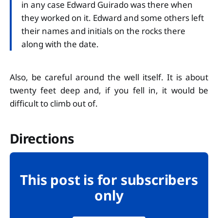
in any case Edward Guirado was there when
they worked on it. Edward and some others left
their names and initials on the rocks there
along with the date.
Also, be careful around the well itself. It is about
twenty feet deep and, if you fell in, it would be
difficult to climb out of.
Directions
This post is for subscribers
only