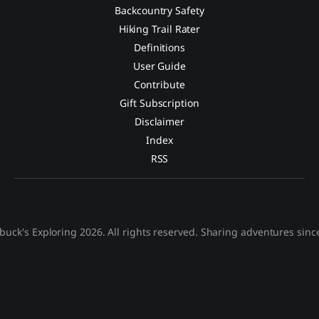
Backcountry Safety
Hiking Trail Rater
Definitions
User Guide
Contribute
Gift Subscription
Disclaimer
Index
RSS
buck's Exploring 2026. All rights reserved. Sharing adventures sinc