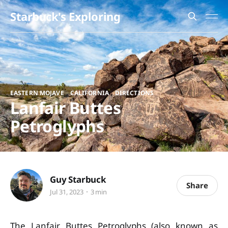
Starbuck's Exploring
,
,
EASTERN MOJAVE
CALIFORNIA
DIRECTIONS
Lanfair Buttes
Petroglyphs
Guy Starbuck
Share
Jul 31, 2023
3 min
The Lanfair Buttes Petroglyphs (also known as