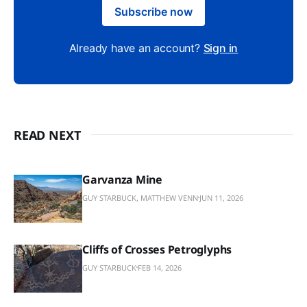
Subscribe now
Already have an account?
Sign in
READ NEXT
Garvanza Mine
GUY STARBUCK, MATTHEW VENN
JUN 11, 2026
Cliffs of Crosses Petroglyphs
GUY STARBUCK
FEB 14, 2026