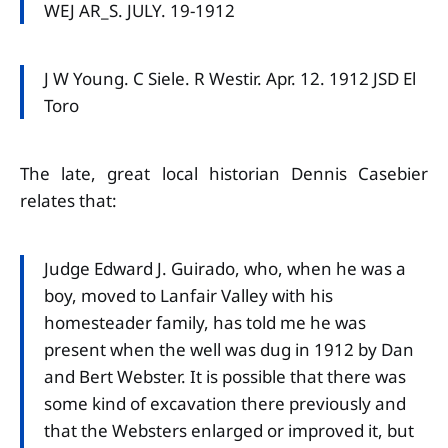
WEJ AR_S. JULY. 19-1912
J W Young. C Siele. R Westir. Apr. 12. 1912 JSD El
Toro
The late, great local historian Dennis Casebier
relates that:
Judge Edward J. Guirado, who, when he was a
boy, moved to Lanfair Valley with his
homesteader family, has told me he was
present when the well was dug in 1912 by Dan
and Bert Webster. It is possible that there was
some kind of excavation there previously and
that the Websters enlarged or improved it, but