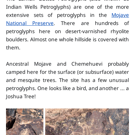
Indian Wells Petroglyphs) are one of the more
extensive sets of petroglyphs in the
Mojave
National Preserve
. There are hundreds of
petroglyphs here on desert-varnished rhyolite
boulders. Almost one whole hillside is covered with
them.
Ancestral Mojave and Chemehuevi probably
camped here for the surface (or subsurface) water
and mesquite trees. The site has a few unusual
petroglyphs. One looks like a bird, and another ... a
Joshua Tree!