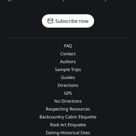
Subscribe now
FAQ
Contact
Authors
Sample Trips
Guides
Directions
GPS
No Directions
Respecting Resources
Backcountry Cabin Etiquette
Rock Art Etiquette
Dating Historical Sites