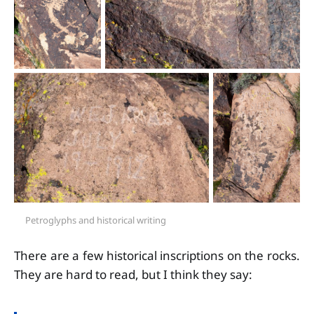
Petroglyphs and historical writing
There are a few historical inscriptions on the rocks.
They are hard to read, but I think they say: