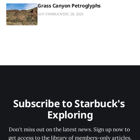
Grass Canyon Petroglyphs
GUY STARBUCK
DEC 28, 2025
Subscribe to Starbuck's 
Exploring
Don't miss out on the latest news. Sign up now to 
get access to the library of members-only articles.