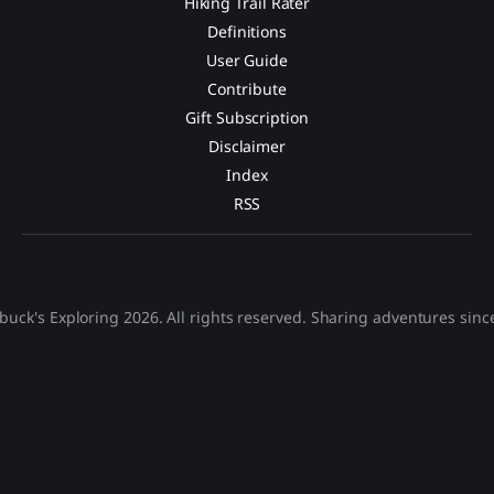
Hiking Trail Rater
Definitions
User Guide
Contribute
Gift Subscription
Disclaimer
Index
RSS
buck's Exploring 2026. All rights reserved. Sharing adventures sinc