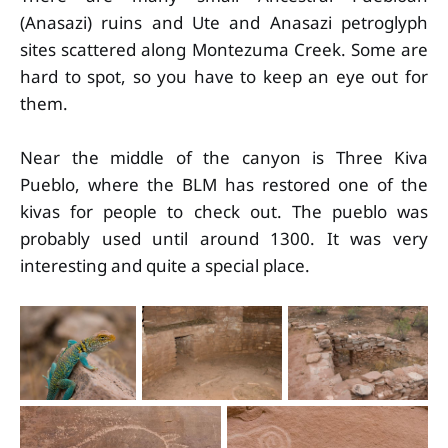
(Anasazi) ruins and Ute and Anasazi petroglyph
sites scattered along Montezuma Creek. Some are
hard to spot, so you have to keep an eye out for
them.
Near the middle of the canyon is Three Kiva
Pueblo, where the BLM has restored one of the
kivas for people to check out. The pueblo was
probably used until around 1300. It was very
interesting and quite a special place.