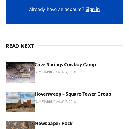
Already have an account?
Sign in
READ NEXT
Cave Springs Cowboy Camp
GUY STARBUCK
AUG 7, 2018
Hovenweep – Square Tower Group
GUY STARBUCK
AUG 7, 2018
Newspaper Rock