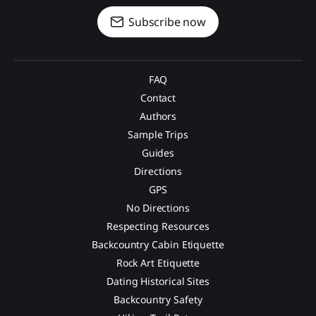
Subscribe now
FAQ
Contact
Authors
Sample Trips
Guides
Directions
GPS
No Directions
Respecting Resources
Backcountry Cabin Etiquette
Rock Art Etiquette
Dating Historical Sites
Backcountry Safety