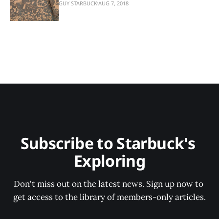
GUY STARBUCK
AUG 7, 2018
Subscribe to Starbuck's 
Exploring
Don't miss out on the latest news. Sign up now to 
get access to the library of members-only articles.