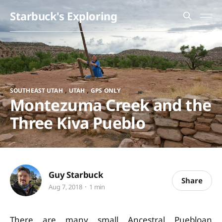
Starbuck's Exploring
,
,
SOUTHEAST UTAH
UTAH
GPS ONLY
Montezuma Creek and the
Three Kiva Pueblo
Guy Starbuck
Share
Aug 7, 2018
1 min
There are many small Ancestral Puebloan