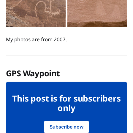
My photos are from 2007.
GPS Waypoint
This post is for subscribers
only
Subscribe now