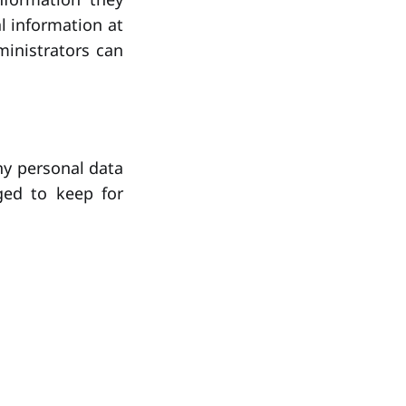
al information at
inistrators can
ny personal data
ged to keep for