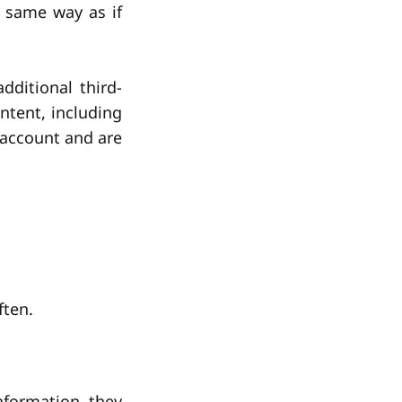
 same way as if
ditional third-
ntent, including
 account and are
ften.
nformation they