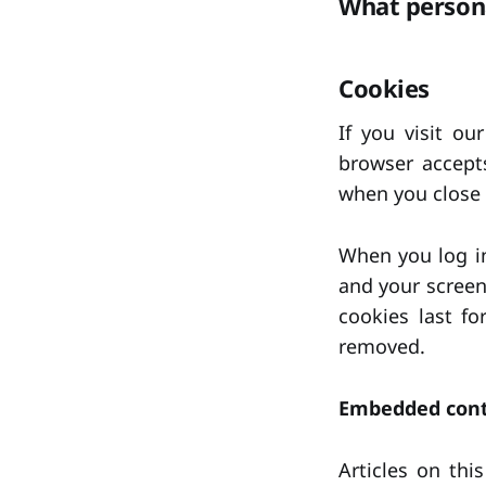
What persona
Cookies
If you visit ou
browser accept
when you close 
When you log in
and your screen
cookies last fo
removed.
Embedded cont
Articles on thi