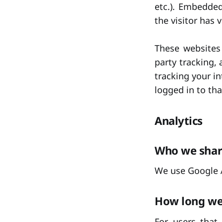
etc.). Embedde
the visitor has 
These websites
party tracking,
tracking your i
logged in to tha
Analytics
Who we shar
We use Google A
How long we 
For users that