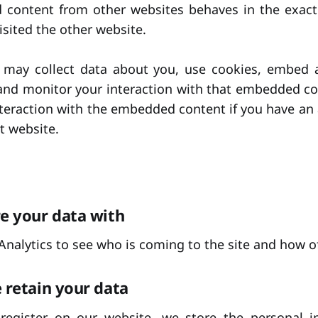
d content from other websites behaves in the exact
visited the other website.
 may collect data about you, use cookies, embed ad
 and monitor your interaction with that embedded co
nteraction with the embedded content if you have an
t website.
e your data with
nalytics to see who is coming to the site and how o
retain your data
 register on our website, we store the personal i