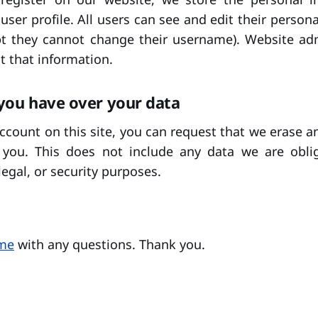
 user profile. All users can see and edit their person
pt they cannot change their username). Website adm
t that information.
you have over your data
account on this site, you can request that we erase a
you. This does not include any data we are obli
legal, or security purposes.
 me
with any questions. Thank you.