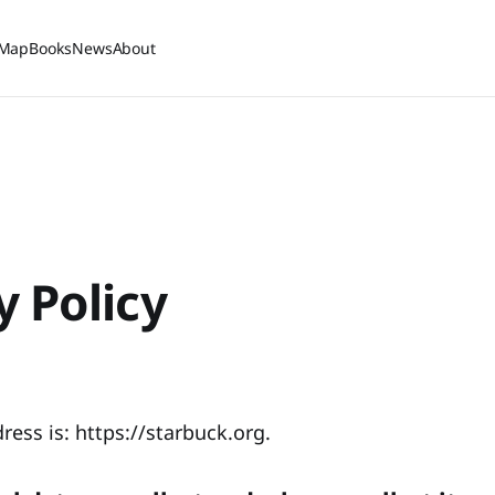
Map
Books
News
About
y Policy
ess is: https://starbuck.org.