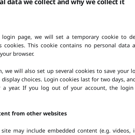
l data we collect and why we collect it
r login page, we will set a temporary cookie to d
s cookies. This cookie contains no personal data a
your browser.
, we will also set up several cookies to save your l
 display choices. Login cookies last for two days, an
r a year. If you log out of your account, the login
ent from other websites
s site may include embedded content (e.g. videos, i