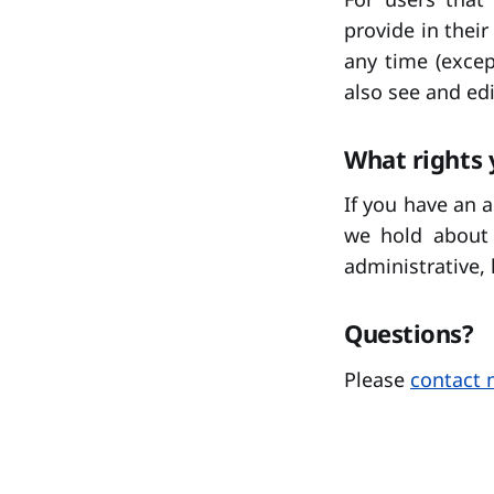
provide in their
any time (exce
also see and edi
What rights 
If you have an 
we hold about 
administrative, 
Questions?
Please
contact