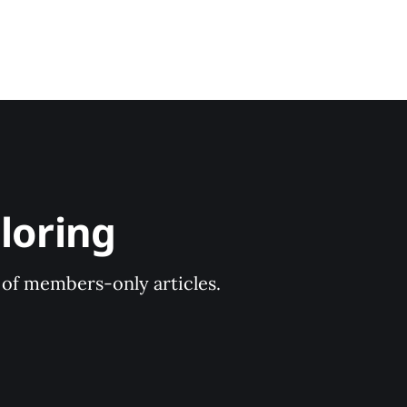
loring
y of members-only articles.