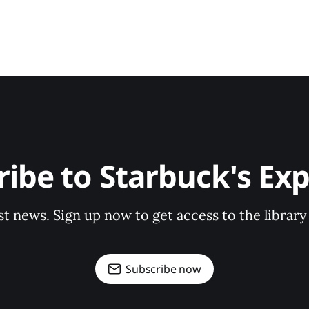
ribe to Starbuck's Exp
st news. Sign up now to get access to the librar
Subscribe now