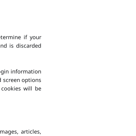
etermine if your
nd is discarded
ogin information
d screen options
 cookies will be
mages, articles,