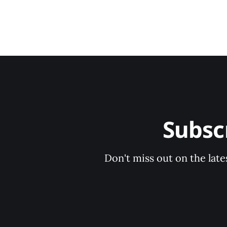
Subsc
Don't miss out on the late