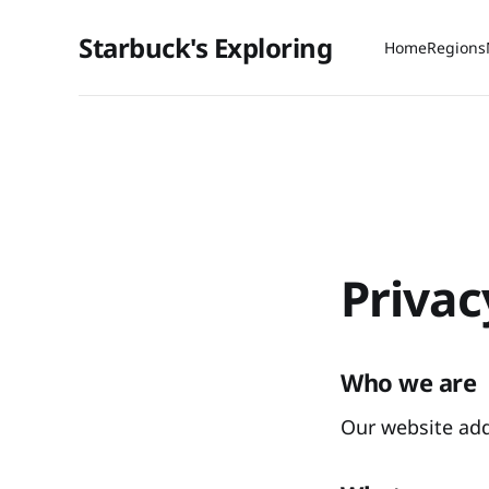
Starbuck's Exploring
Home
Regions
Privac
Who we are
Our website addr