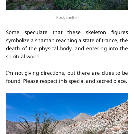
Rock shelter
Some speculate that these skeleton figures
symbolize a shaman reaching a state of trance, the
death of the physical body, and entering into the
spiritual world.
I’m not giving directions, but there are clues to be
found. Please respect this special and sacred place.