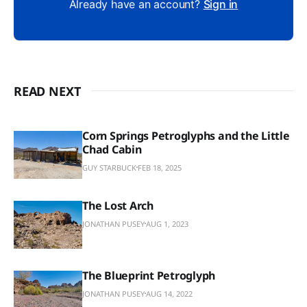
Already have an account?
Sign in
READ NEXT
Corn Springs Petroglyphs and the Little
Chad Cabin
GUY STARBUCK
FEB 18, 2025
The Lost Arch
JONATHAN PUSEY
AUG 1, 2023
The Blueprint Petroglyph
JONATHAN PUSEY
AUG 14, 2022