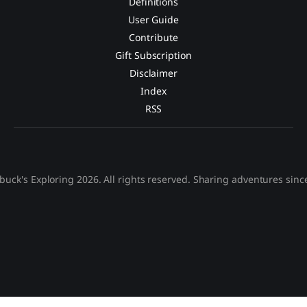
Definitions
User Guide
Contribute
Gift Subscription
Disclaimer
Index
RSS
buck's Exploring 2026. All rights reserved. Sharing adventures sinc