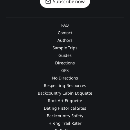
Subscribe now
FAQ
Contact
Authors
Sample Trips
Guides
Directions
GPS
No Directions
Respecting Resources
Backcountry Cabin Etiquette
Rock Art Etiquette
Dating Historical Sites
Backcountry Safety
Hiking Trail Rater