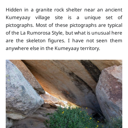
Hidden in a granite rock shelter near an ancient
Kumeyaay village site is a unique set of
pictographs. Most of these pictographs are typical
of the La Rumorosa Style, but what is unusual here
are the skeleton figures. I have not seen them
anywhere else in the Kumeyaay territory.