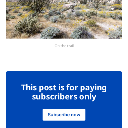
On the trail
This post is for paying
subscribers only
Subscribe now