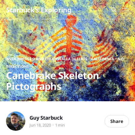
Starbuck's Exploring
,
,
ANZA BORREGO AND CHUCKWALLA DESERTS
CALIFORNIA
NO
DIRECTIONS
Canebrake Skeleton
Pictographs
Guy Starbuck
Share
Jun 18, 2020
1 min