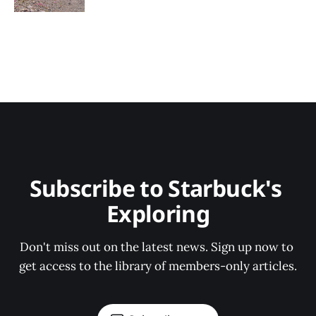
Subscribe to Starbuck's 
Exploring
Don't miss out on the latest news. Sign up now to 
get access to the library of members-only articles.