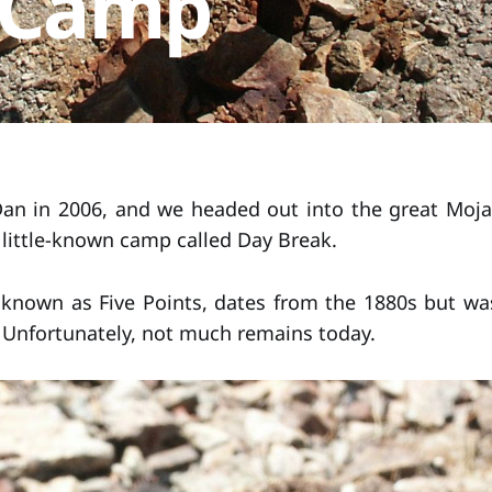
 Camp
an in 2006, and we headed out into the great Moja
, little-known camp called Day Break.
known as Five Points, dates from the 1880s but wa
. Unfortunately, not much remains today.