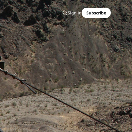
Sign in
Subscribe