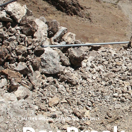
,
,
EASTERN MOJAVE
CALIFORNIA
GPS ONLY