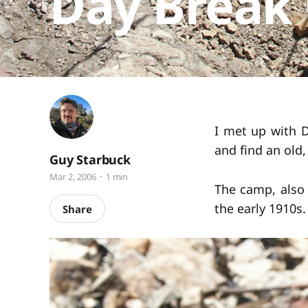
Day Break
I met up with D
and find an old
Guy Starbuck
Mar 2, 2006
1 min
The camp, also 
the early 1910s
Share