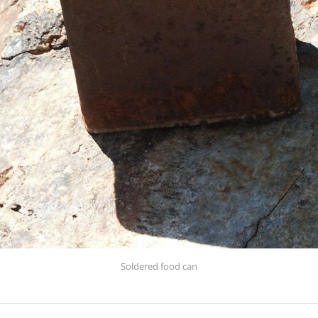
Soldered food can