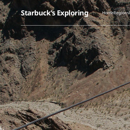
Starbuck's Exploring
Home
Regions