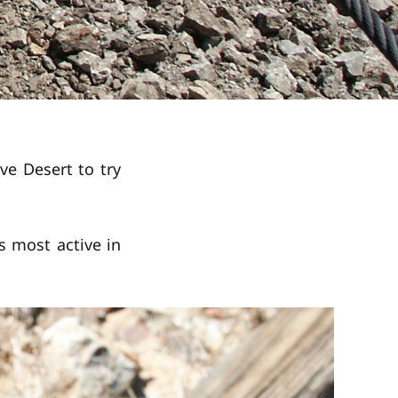
ve Desert to try
s most active in