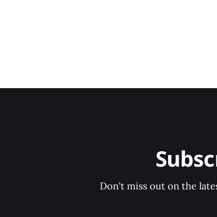
Subsc
Don't miss out on the late