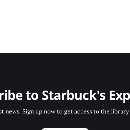
ribe to Starbuck's Exp
st news. Sign up now to get access to the librar