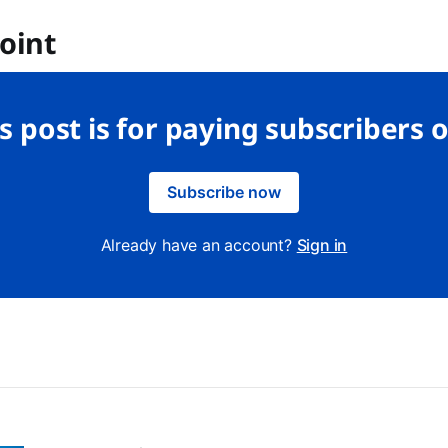
oint
s post is for paying subscribers 
Subscribe now
Already have an account?
Sign in