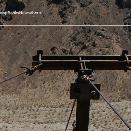
Map
Books
News
About