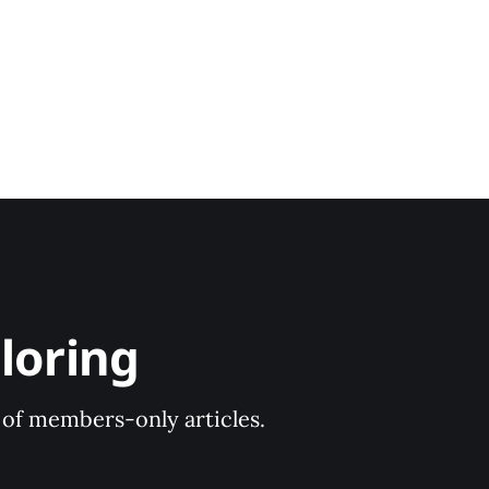
loring
y of members-only articles.