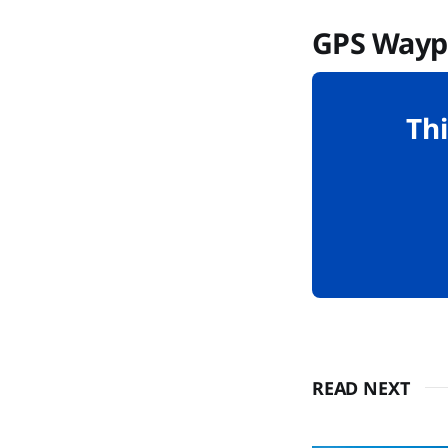
GPS Wayp
Thi
READ NEXT