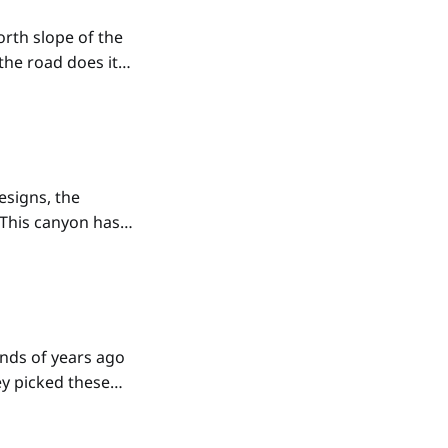
rth slope of the
the road does its
er large boulders,
esigns, the
This canyon has
sed crosses
er
nds of years ago
ey picked these
d that don't have
eets