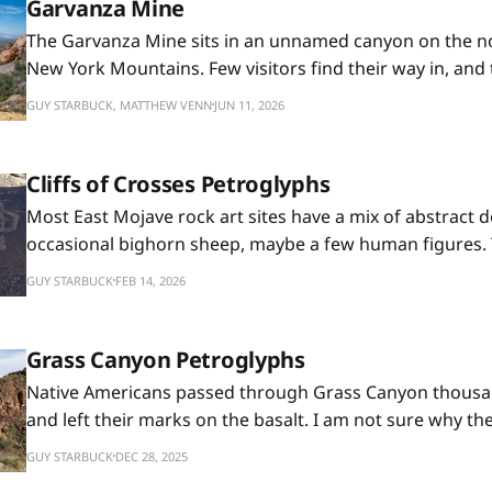
Garvanza Mine
The Garvanza Mine sits in an unnamed canyon on the no
New York Mountains. Few visitors find their way in, and 
best to keep it that way. The last mile is a slow crawl ov
GUY STARBUCK, MATTHEW VENN
JUN 11, 2026
the hike is a wash scramble
Cliffs of Crosses Petroglyphs
Most East Mojave rock art sites have a mix of abstract d
occasional bighorn sheep, maybe a few human figures. 
those too, but what sets it apart is the number of enclo
GUY STARBUCK
FEB 14, 2026
pecked into the basalt cliffs. I didn't name it, but whoev
Grass Canyon Petroglyphs
Native Americans passed through Grass Canyon thousa
and left their marks on the basalt. I am not sure why th
rocks, though. There are plenty of other surfaces aroun
GUY STARBUCK
DEC 28, 2025
anything on them. But this spot where a basalt butte m