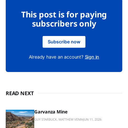
This post is for paying
subscribers only
Subscribe now
Already have an account?
Sign in
READ NEXT
Garvanza Mine
GUY STARBUCK, MATTHEW VENN
JUN 11, 2026