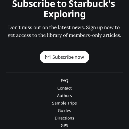
Subscribe to Starbuck's 
Exploring
Don't miss out on the latest news. Sign up now to 
get access to the library of members-only articles.
Subscribe now
FAQ
Contact
Authors
Sample Trips
Guides
Directions
GPS