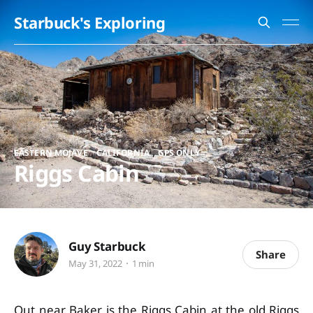
Starbuck's Exploring
,
,
EASTERN MOJAVE
CALIFORNIA
GPS ONLY
Riggs Cabin
Guy Starbuck
Share
May 31, 2022
1 min
Out near Baker is the Riggs Cabin at the old Riggs