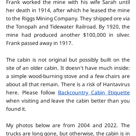
Frank worked the mine with his wife Sarah until
her death in 1914, after which he leased the mine
to the Riggs Mining Company. They shipped ore via
the Tonopah and Tidewater Railroad. By 1920, the
mine had produced another $100,000 in silver.
Frank passed away in 1917.
The cabin is not original but possibly built on the
site of an older cabin. It doesn't have much inside:
a simple wood-burning stove and a few chairs are
about all that remain. There is a risk of Hantavirus
here. Please follow
Backcountry Cabin Etiquette
when visiting and leave the cabin better than you
found it.
My photos below are from 2004 and 2022. The
trucks are long gone, but otherwise, the cabin is in