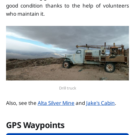
good condition thanks to the help of volunteers
who maintain it.
Drill truck
Also, see the
Alta Silver Mine
and
Jake's Cabin
.
GPS Waypoints