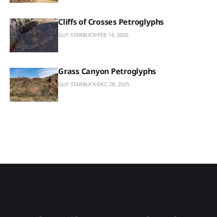
Cliffs of Crosses Petroglyphs
GUY STARBUCK
FEB 14, 2026
Grass Canyon Petroglyphs
GUY STARBUCK
DEC 28, 2025