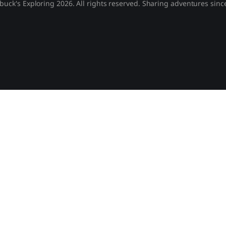
buck's Exploring 2026. All rights reserved. Sharing adventures sinc