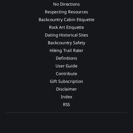
No Directions
Respecting Resources
Backcountry Cabin Etiquette
Rock Art Etiquette
Dating Historical Sites
Backcountry Safety
Hiking Trail Rater
Definitions
User Guide
Contribute
Gift Subscription
Disclaimer
Index
RSS