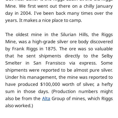
Mine. We first went out there on a chilly January
day in 2004. I've been back many times over the
years. It makes a nice place to camp.
The oldest mine in the Silurian Hills, the Riggs
Mine, was a high-grade silver ore body discovered
by Frank Riggs in 1875. The ore was so valuable
that he sent shipments directly to the Selby
Smelter in San Fransisco via express. Some
shipments were reported to be almost pure silver.
Under his management, the mine was reported to
have produced $100,000 worth of silver, a hefty
sum in those days. (Production numbers might
also be from the
Alta
Group of mines, which Riggs
also worked.)