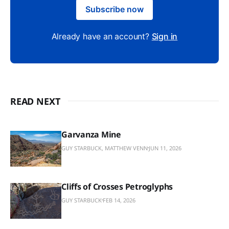
Subscribe now
Already have an account?
Sign in
READ NEXT
Garvanza Mine
GUY STARBUCK, MATTHEW VENN
JUN 11, 2026
Cliffs of Crosses Petroglyphs
GUY STARBUCK
FEB 14, 2026