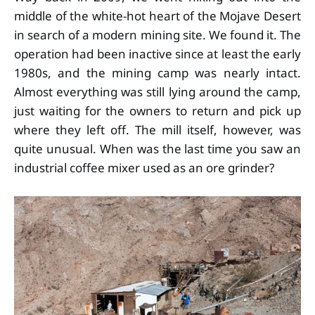
middle of the white-hot heart of the Mojave Desert
in search of a modern mining site. We found it. The
operation had been inactive since at least the early
1980s, and the mining camp was nearly intact.
Almost everything was still lying around the camp,
just waiting for the owners to return and pick up
where they left off. The mill itself, however, was
quite unusual. When was the last time you saw an
industrial coffee mixer used as an ore grinder?