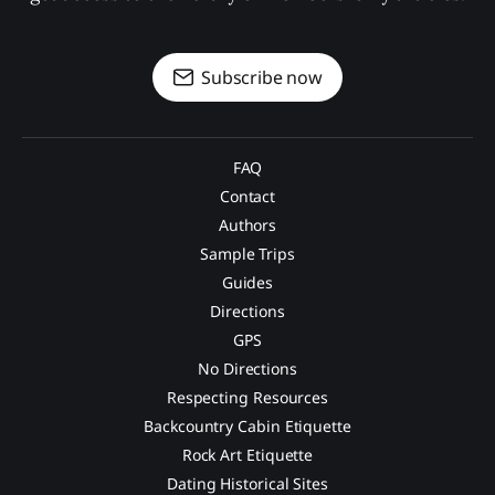
Subscribe now
FAQ
Contact
Authors
Sample Trips
Guides
Directions
GPS
No Directions
Respecting Resources
Backcountry Cabin Etiquette
Rock Art Etiquette
Dating Historical Sites