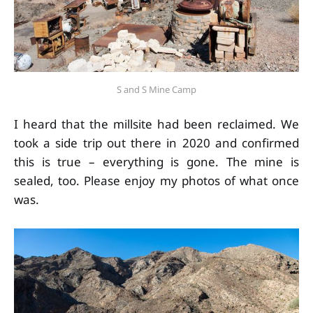
S and S Mine Camp
I heard that the millsite had been reclaimed. We
took a side trip out there in 2020 and confirmed
this is true – everything is gone. The mine is
sealed, too. Please enjoy my photos of what once
was.