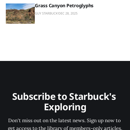
Grass Canyon Petroglyphs
GUY STARBUCK
DEC 28, 2025
Subscribe to Starbuck's 
Exploring
Don't miss out on the latest news. Sign up now to 
get access to the library of members-only articles.