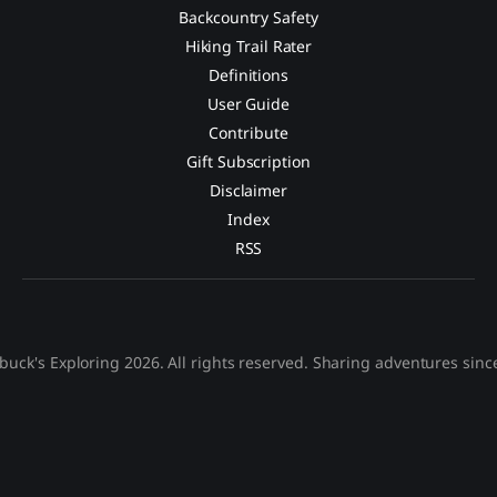
Backcountry Safety
Hiking Trail Rater
Definitions
User Guide
Contribute
Gift Subscription
Disclaimer
Index
RSS
buck's Exploring 2026. All rights reserved. Sharing adventures sinc