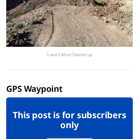
S and S Mine Cleaned up
GPS Waypoint
This post is for subscribers
only