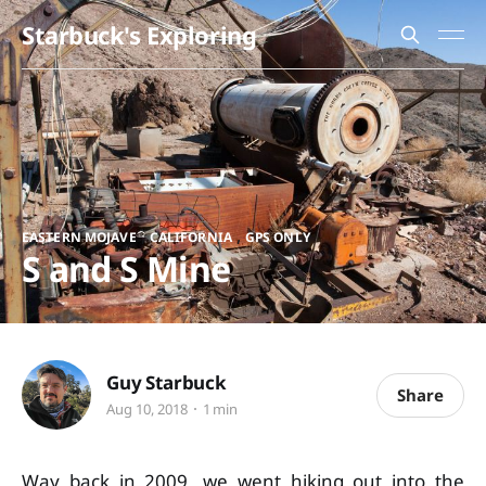
Starbuck's Exploring
,
,
EASTERN MOJAVE
CALIFORNIA
GPS ONLY
S and S Mine
Guy Starbuck
Share
Aug 10, 2018
1 min
Way back in 2009, we went hiking out into the