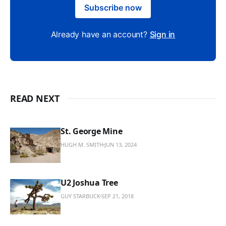
Subscribe now
Already have an account?
Sign in
READ NEXT
St. George Mine
HUGH M. SMITH
JUN 13, 2024
U2 Joshua Tree
GUY STARBUCK
SEP 21, 2018