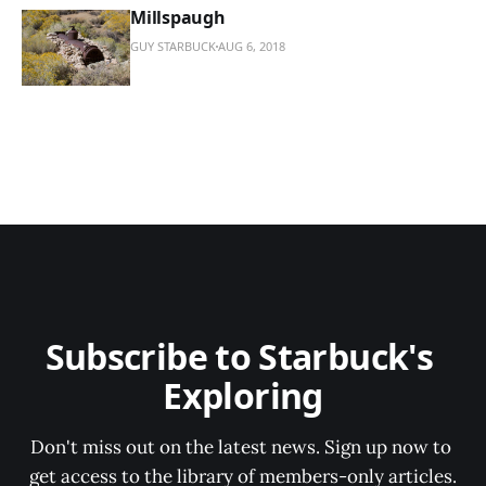
Millspaugh
GUY STARBUCK
AUG 6, 2018
Subscribe to Starbuck's 
Exploring
Don't miss out on the latest news. Sign up now to 
get access to the library of members-only articles.