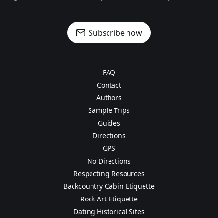
Subscribe now
FAQ
Contact
Authors
Sample Trips
Guides
Directions
GPS
No Directions
Respecting Resources
Backcountry Cabin Etiquette
Rock Art Etiquette
Dating Historical Sites