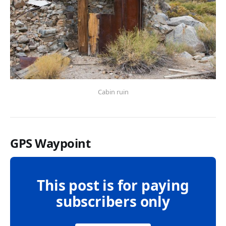
Cabin ruin
GPS Waypoint
This post is for paying
subscribers only