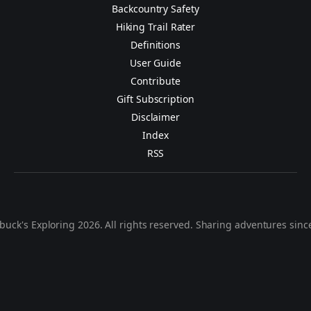
Backcountry Safety
Hiking Trail Rater
Definitions
User Guide
Contribute
Gift Subscription
Disclaimer
Index
RSS
buck's Exploring 2026. All rights reserved. Sharing adventures sinc