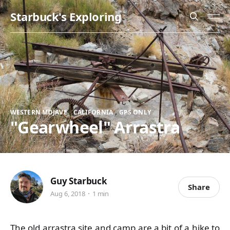
Starbuck's Exploring
,
,
WESTERN MOJAVE
CALIFORNIA
GPS ONLY
"Gearwheel" Arrastra
Guy Starbuck
Share
Aug 6, 2018
1 min
The old arrastra site and camp are a bit of a hike to