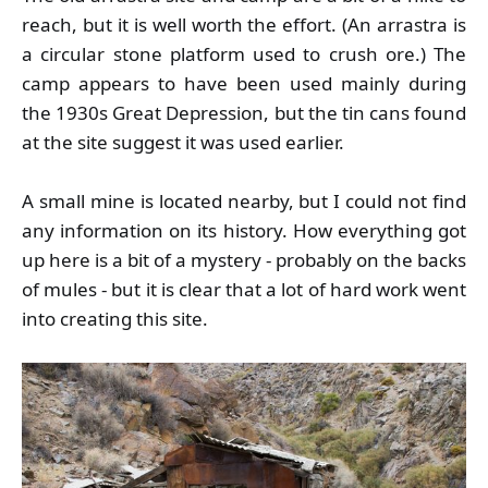
reach, but it is well worth the effort. (An arrastra is
a circular stone platform used to crush ore.) The
camp appears to have been used mainly during
the 1930s Great Depression, but the tin cans found
at the site suggest it was used earlier.
A small mine is located nearby, but I could not find
any information on its history. How everything got
up here is a bit of a mystery - probably on the backs
of mules - but it is clear that a lot of hard work went
into creating this site.