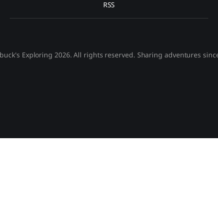
RSS
buck's Exploring 2026. All rights reserved. Sharing adventures sinc