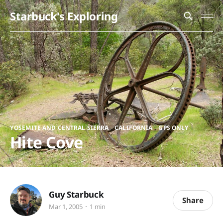
Starbuck's Exploring
,
,
YOSEMITE AND CENTRAL SIERRA
CALIFORNIA
GPS ONLY
Hite Cove
Guy Starbuck
Share
Mar 1, 2005
1 min