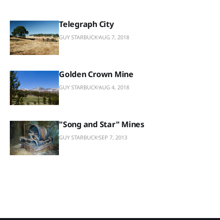
Telegraph City
GUY STARBUCK
AUG 7, 2018
Golden Crown Mine
GUY STARBUCK
AUG 4, 2018
"Song and Star" Mines
GUY STARBUCK
SEP 7, 2013