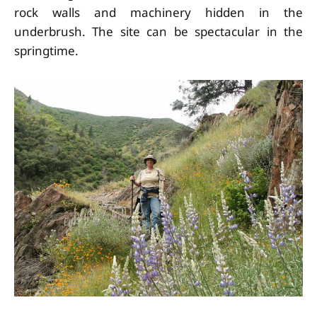
rock walls and machinery hidden in the
underbrush. The site can be spectacular in the
springtime.