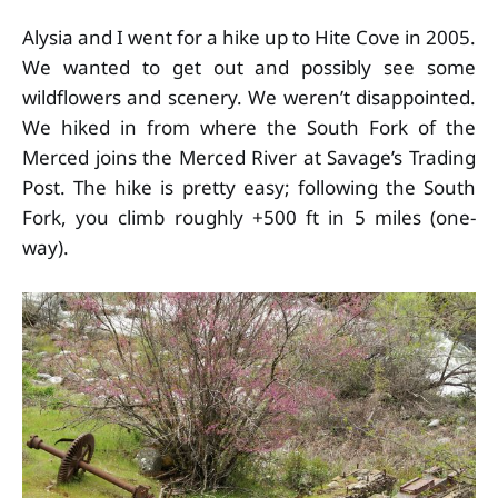
Alysia and I went for a hike up to Hite Cove in 2005.
We wanted to get out and possibly see some
wildflowers and scenery. We weren’t disappointed.
We hiked in from where the South Fork of the
Merced joins the Merced River at Savage’s Trading
Post. The hike is pretty easy; following the South
Fork, you climb roughly +500 ft in 5 miles (one-
way).