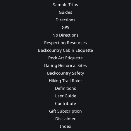
Sample Trips
Guides
Directions
GPS
No Directions
Respecting Resources
Backcountry Cabin Etiquette
Rock Art Etiquette
Dating Historical Sites
Backcountry Safety
Hiking Trail Rater
Definitions
User Guide
Contribute
Gift Subscription
Disclaimer
Index