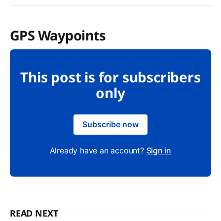
GPS Waypoints
This post is for subscribers
only
Subscribe now
Already have an account?
Sign in
READ NEXT