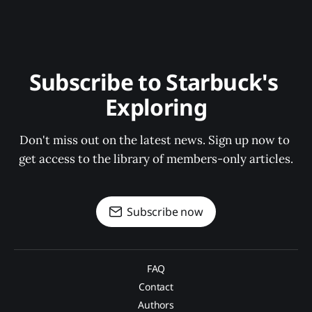
Subscribe to Starbuck's 
Exploring
Don't miss out on the latest news. Sign up now to 
get access to the library of members-only articles.
Subscribe now
FAQ
Contact
Authors