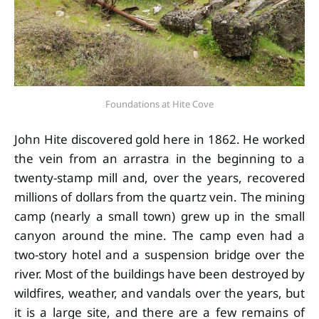
Foundations at Hite Cove
John Hite discovered gold here in 1862. He worked
the vein from an arrastra in the beginning to a
twenty-stamp mill and, over the years, recovered
millions of dollars from the quartz vein. The mining
camp (nearly a small town) grew up in the small
canyon around the mine. The camp even had a
two-story hotel and a suspension bridge over the
river. Most of the buildings have been destroyed by
wildfires, weather, and vandals over the years, but
it is a large site, and there are a few remains of