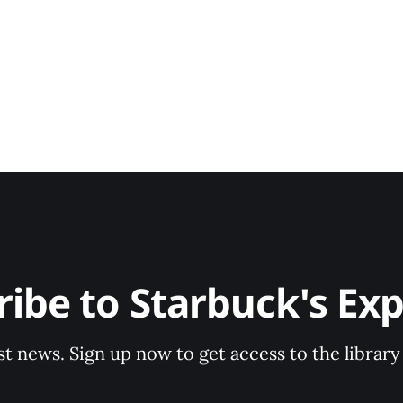
ribe to Starbuck's Exp
st news. Sign up now to get access to the librar