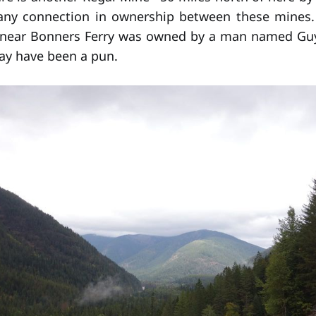
 any connection in ownership between these mines. 
 near Bonners Ferry was owned by a man named Guy
ay have been a pun.