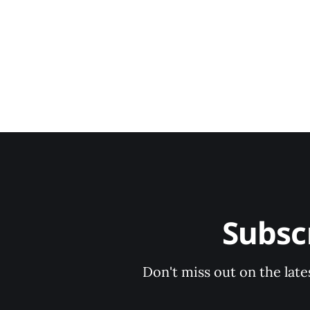
Subsc
Don't miss out on the late