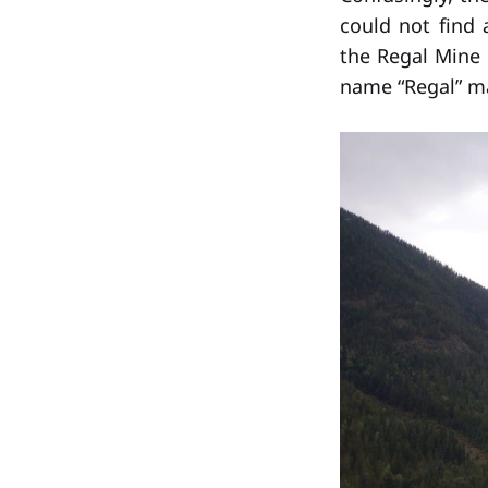
could not find
the Regal Mine
name “Regal” m