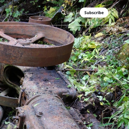
Sign in
Subscribe