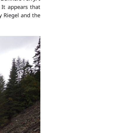
It appears that
 Riegel and the