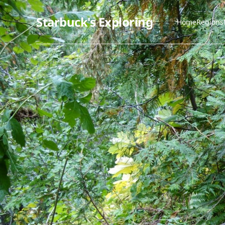
Starbuck's Exploring
Home
Regions