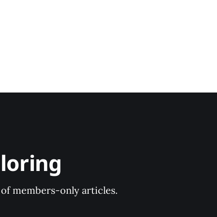
loring
y of members-only articles.