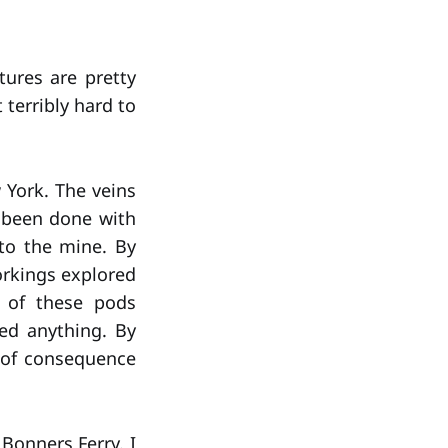
tures are pretty
 terribly hard to
 York. The veins
d been done with
to the mine. By
orkings explored
e of these pods
ed anything. By
k of consequence
Bonners Ferry. I