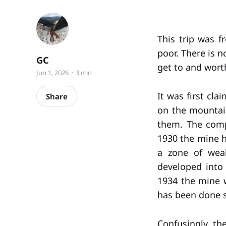
This trip was f
poor. There is n
GC
get to and worth
Jun 1, 2026
3 min
It was first cl
Share
on the mountain
them. The comp
1930 the mine h
a zone of weak
developed into
1934 the mine w
has been done 
Confusingly, th