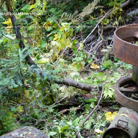
Map
Books
News
About