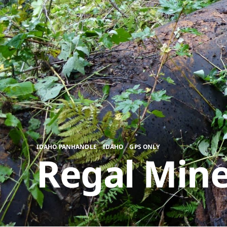
,
,
IDAHO PANHANDLE
IDAHO
GPS ONLY
Regal Mine