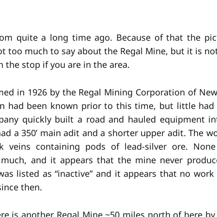
rom quite a long time ago. Because of that the pic
ot too much to say about the Regal Mine, but it is not
 the stop if you are in the area.
aimed in 1926 by the Regal Mining Corporation of New
 had been known prior to this time, but little ha
any quickly built a road and hauled equipment in
ad a 350’ main adit and a shorter upper adit. The w
 veins containing pods of lead-silver ore. Non
 much, and it appears that the mine never produc
as listed as “inactive” and it appears that no wor
since then.
ere is another Regal Mine ~50 miles north of here by 