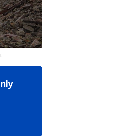
.
only