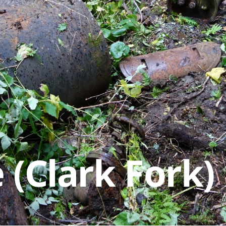
 (Clark Fork)