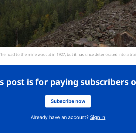
The road to the mine was cut in 1927, but it has since deteriorated into a trail
s post is for paying subscribers 
Subscribe now
Already have an account?
Sign in