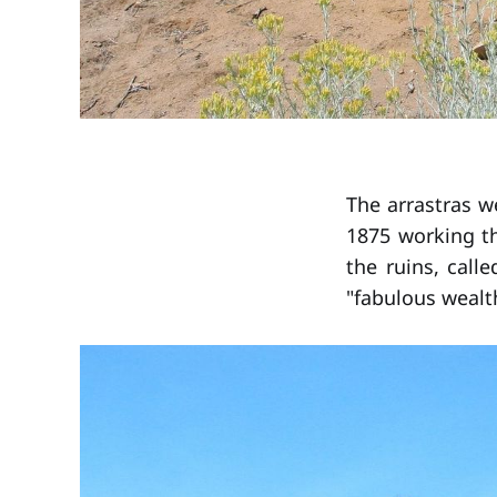
The arrastras we
1875 working th
the ruins, call
"fabulous wealt