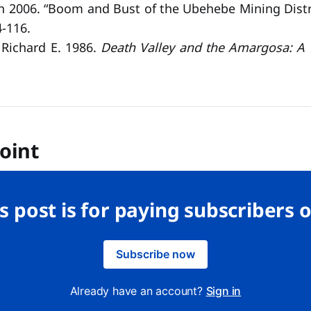
n 2006. “Boom and Bust of the Ubehebe Mining Distr
-116.
, Richard E. 1986.
Death Valley and the Amargosa: A L
oint
s post is for paying subscribers 
Subscribe now
Already have an account?
Sign in