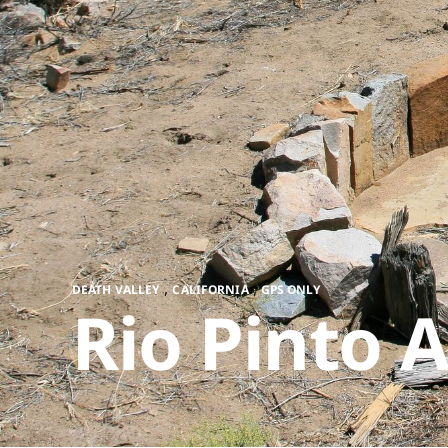
,
,
DEATH VALLEY
CALIFORNIA
GPS ONLY
Rio Pinto A