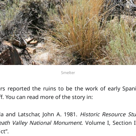
Smelter
s reported the ruins to be the work of early Span
f. You can read more of the story in:
da and Latschar, John A. 1981.
Historic Resource Stu
eath Valley National Monument.
Volume I, Section I
ct”.