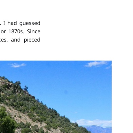
e. I had guessed
or 1870s. Since
ces, and pieced