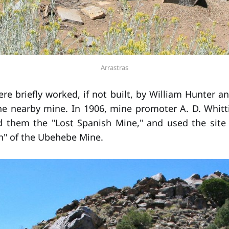
Arrastras
re briefly worked, if not built, by William Hunter a
e nearby mine. In 1906, mine promoter A. D. Whitt
ed them the "Lost Spanish Mine," and used the sit
h" of the Ubehebe Mine.