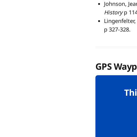
Johnson, Jea
History
p 114
Lingenfelter
p 327-328.
GPS Wayp
Thi