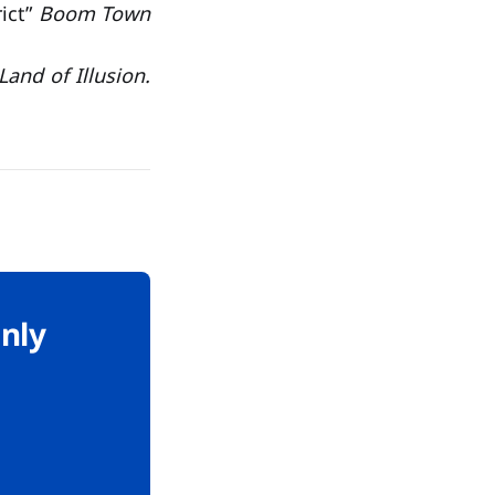
ict”
Boom Town
and of Illusion.
only