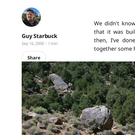
We didn't know 
that it was bu
Guy Starbuck
then, I’ve don
Sep 16, 2008
1 min
together some h
Share