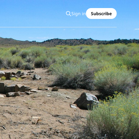
Sign in
Subscribe