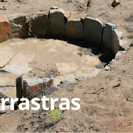
rrastras