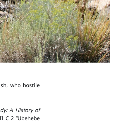
ish, who hostile
dy: A History of
II C 2 “Ubehebe