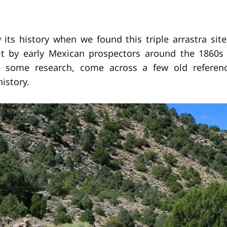
its history when we found this triple arrastra sit
ilt by early Mexican prospectors around the 1860s 
e some research, come across a few old referen
istory.