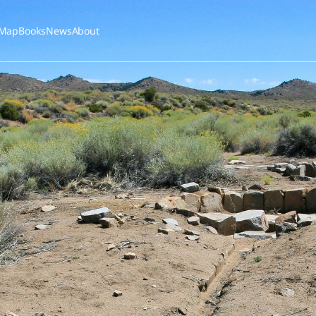
Map
Books
News
About