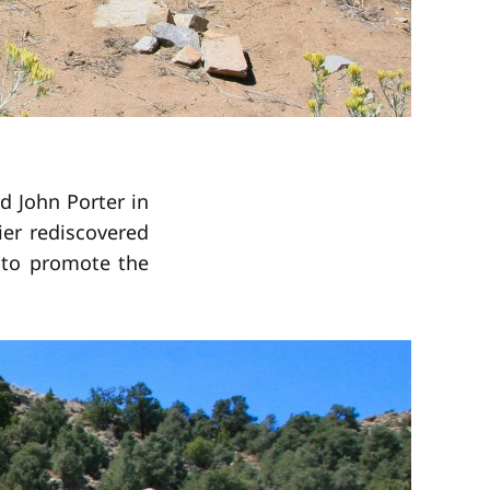
nd John Porter in
ier rediscovered
e to promote the