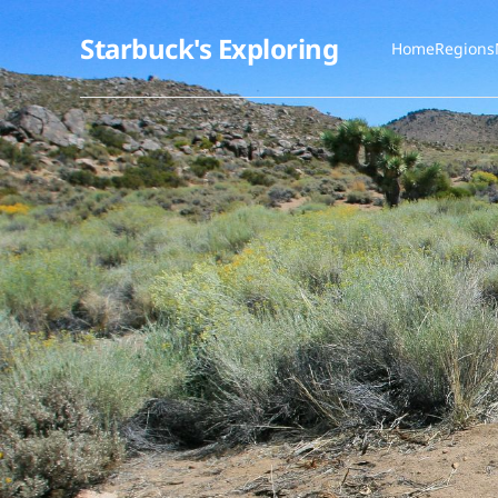
Starbuck's Exploring
Home
Regions