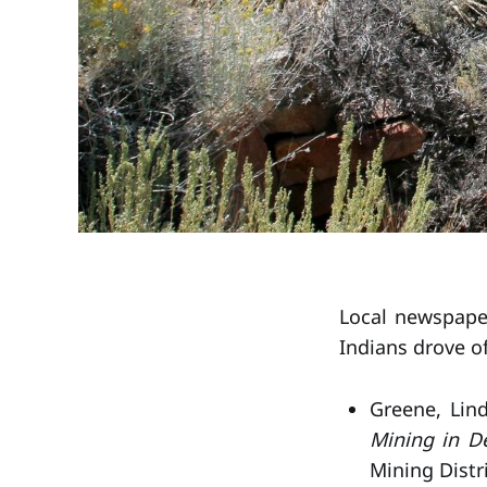
Local newspaper
Indians drove of
Greene, Lin
Mining in D
Mining Distri