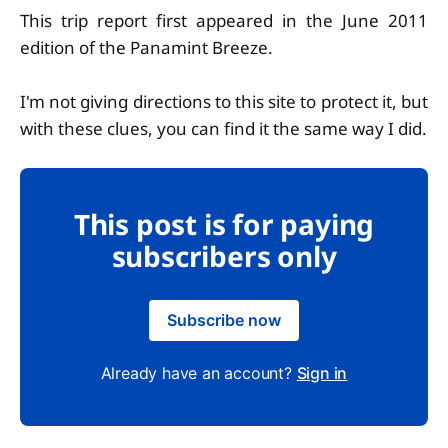
This trip report first appeared in the June 2011
edition of the Panamint Breeze.
I'm not giving directions to this site to protect it, but
with these clues, you can find it the same way I did.
This post is for paying
subscribers only
Subscribe now
Already have an account?
Sign in