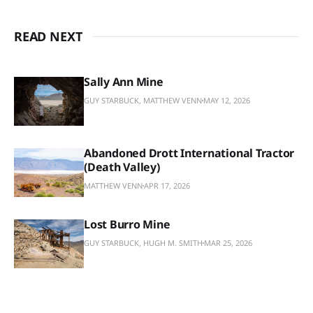
READ NEXT
Sally Ann Mine
GUY STARBUCK, MATTHEW VENN
MAY 12, 2026
Abandoned Drott International Tractor
(Death Valley)
MATTHEW VENN
APR 17, 2026
Lost Burro Mine
GUY STARBUCK, HUGH M. SMITH
MAR 25, 2026