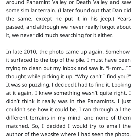
around Panamint Valley or Death Valley and saw
some similar terrain. (I later found out that Dan did
the same, except he put it in his jeep.) Years
passed, and although we never really forgot about
it, we never did much searching for it either.
In late 2010, the photo came up again. Somehow,
it surfaced to the top of the pile. I must have been
trying to clean out my inbox and saw it. “Hmm…” I
thought while picking it up. “Why can’t I find you?”
It was so puzzling. I decided I had to find it. Looking
at it again, I knew something wasn’t quite right. I
didn’t think it really was in the Panamints. I just
couldn’t see how it could be. I ran through all the
different terrains in my mind, and none of them
matched. So, I decided I would try to email the
author of the website where I had seen the photo.