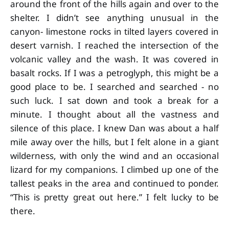
around the front of the hills again and over to the
shelter. I didn’t see anything unusual in the
canyon- limestone rocks in tilted layers covered in
desert varnish. I reached the intersection of the
volcanic valley and the wash. It was covered in
basalt rocks. If I was a petroglyph, this might be a
good place to be. I searched and searched - no
such luck. I sat down and took a break for a
minute. I thought about all the vastness and
silence of this place. I knew Dan was about a half
mile away over the hills, but I felt alone in a giant
wilderness, with only the wind and an occasional
lizard for my companions. I climbed up one of the
tallest peaks in the area and continued to ponder.
“This is pretty great out here.” I felt lucky to be
there.