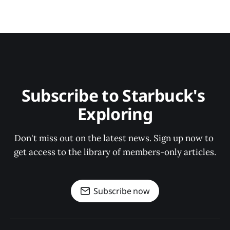
Subscribe to Starbuck's 
Exploring
Don't miss out on the latest news. Sign up now to 
get access to the library of members-only articles.
Subscribe now