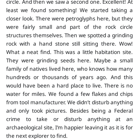
circle. And then we saw a second one. Excellent! At
least we found something! We started taking a
closer look. There were petroglyphs here, but they
were fairly small and part of the rock circle
structures themselves. Then we spotted a grinding
rock with a hand stone still sitting there. Wow!
What a neat find. This was a little habitation site.
They were grinding seeds here. Maybe a small
family of natives lived here, who knows how many
hundreds or thousands of years ago. And this
would have been a hard place to live. There is no
water for miles. We found a few flakes and chips
from tool manufacturer. We didn’t disturb anything
and only took pictures. Besides being a Federal
crime to take or disturb anything at an
archaeological site, I’m happier leaving it as it is for
the next explorer to find.