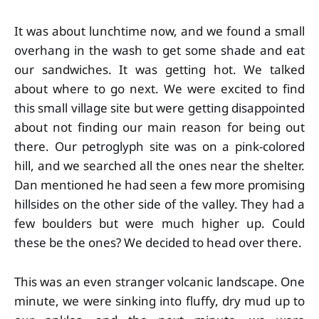
It was about lunchtime now, and we found a small
overhang in the wash to get some shade and eat
our sandwiches. It was getting hot. We talked
about where to go next. We were excited to find
this small village site but were getting disappointed
about not finding our main reason for being out
there. Our petroglyph site was on a pink-colored
hill, and we searched all the ones near the shelter.
Dan mentioned he had seen a few more promising
hillsides on the other side of the valley. They had a
few boulders but were much higher up. Could
these be the ones? We decided to head over there.
This was an even stranger volcanic landscape. One
minute, we were sinking into fluffy, dry mud up to