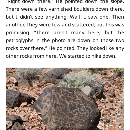
“Right down there.” He pointed down the slope.
There were a few varnished boulders down there,
but I didn’t see anything. Wait. I saw one. Then
another. They were few and scattered, but this was
promising. “There aren’t many here, but the
petroglyphs in the photo are down on those two
rocks over there.” He pointed. They looked like any
other rocks from here. We started to hike down.