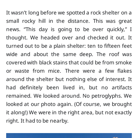
It wasn’t long before we spotted a rock shelter on a
small rocky hill in the distance. This was great
news. “This day is going to be over quickly,” I
thought. We headed over and checked it out. It
turned out to be a plain shelter: ten to fifteen feet
wide and about the same deep. The roof was
covered with black stains that could be from smoke
or waste from mice. There were a few flakes
around the shelter but nothing else of interest. It
had definitely been lived in, but no artifacts
remained. We looked around. No petroglyphs. We
looked at our photo again. (Of course, we brought
it along!) We were in the right area, but not exactly
right. It had to be nearby.