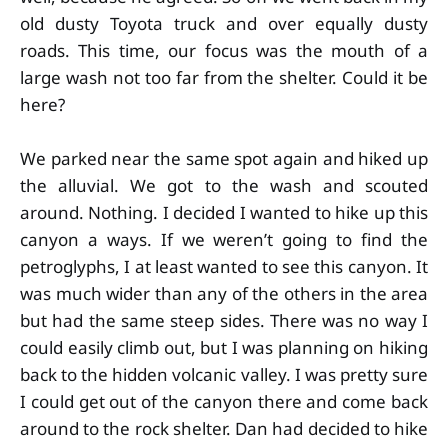
old dusty Toyota truck and over equally dusty
roads. This time, our focus was the mouth of a
large wash not too far from the shelter. Could it be
here?
We parked near the same spot again and hiked up
the alluvial. We got to the wash and scouted
around. Nothing. I decided I wanted to hike up this
canyon a ways. If we weren’t going to find the
petroglyphs, I at least wanted to see this canyon. It
was much wider than any of the others in the area
but had the same steep sides. There was no way I
could easily climb out, but I was planning on hiking
back to the hidden volcanic valley. I was pretty sure
I could get out of the canyon there and come back
around to the rock shelter. Dan had decided to hike