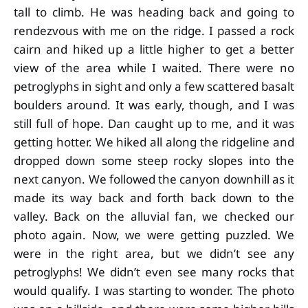
tall to climb. He was heading back and going to
rendezvous with me on the ridge. I passed a rock
cairn and hiked up a little higher to get a better
view of the area while I waited. There were no
petroglyphs in sight and only a few scattered basalt
boulders around. It was early, though, and I was
still full of hope. Dan caught up to me, and it was
getting hotter. We hiked all along the ridgeline and
dropped down some steep rocky slopes into the
next canyon. We followed the canyon downhill as it
made its way back and forth back down to the
valley. Back on the alluvial fan, we checked our
photo again. Now, we were getting puzzled. We
were in the right area, but we didn’t see any
petroglyphs! We didn’t even see many rocks that
would qualify. I was starting to wonder. The photo