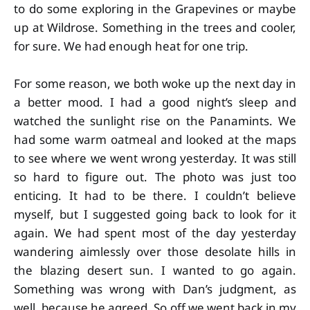
to do some exploring in the Grapevines or maybe
up at Wildrose. Something in the trees and cooler,
for sure. We had enough heat for one trip.
For some reason, we both woke up the next day in
a better mood. I had a good night’s sleep and
watched the sunlight rise on the Panamints. We
had some warm oatmeal and looked at the maps
to see where we went wrong yesterday. It was still
so hard to figure out. The photo was just too
enticing. It had to be there. I couldn’t believe
myself, but I suggested going back to look for it
again. We had spent most of the day yesterday
wandering aimlessly over those desolate hills in
the blazing desert sun. I wanted to go again.
Something was wrong with Dan’s judgment, as
well, because he agreed. So off we went back in my