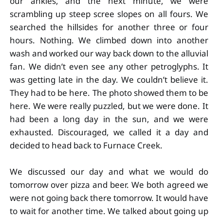
our ankles, and the next minute, we were
scrambling up steep scree slopes on all fours. We
searched the hillsides for another three or four
hours. Nothing. We climbed down into another
wash and worked our way back down to the alluvial
fan. We didn’t even see any other petroglyphs. It
was getting late in the day. We couldn’t believe it.
They had to be here. The photo showed them to be
here. We were really puzzled, but we were done. It
had been a long day in the sun, and we were
exhausted. Discouraged, we called it a day and
decided to head back to Furnace Creek.
We discussed our day and what we would do
tomorrow over pizza and beer. We both agreed we
were not going back there tomorrow. It would have
to wait for another time. We talked about going up