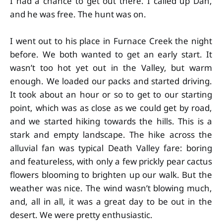
I had a chance to get out there. I called up Dan,
and he was free. The hunt was on.
I went out to his place in Furnace Creek the night
before. We both wanted to get an early start. It
wasn’t too hot yet out in the Valley, but warm
enough. We loaded our packs and started driving.
It took about an hour or so to get to our starting
point, which was as close as we could get by road,
and we started hiking towards the hills. This is a
stark and empty landscape. The hike across the
alluvial fan was typical Death Valley fare: boring
and featureless, with only a few prickly pear cactus
flowers blooming to brighten up our walk. But the
weather was nice. The wind wasn’t blowing much,
and, all in all, it was a great day to be out in the
desert. We were pretty enthusiastic.