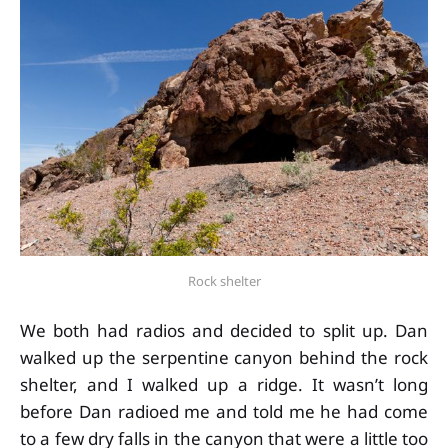
Rock shelter
We both had radios and decided to split up. Dan
walked up the serpentine canyon behind the rock
shelter, and I walked up a ridge. It wasn’t long
before Dan radioed me and told me he had come
to a few dry falls in the canyon that were a little too