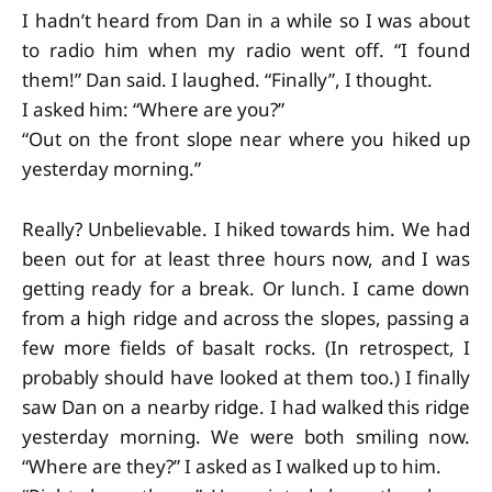
I hadn’t heard from Dan in a while so I was about
to radio him when my radio went off. “I found
them!” Dan said. I laughed. “Finally”, I thought.
I asked him: “Where are you?”
“Out on the front slope near where you hiked up
yesterday morning.”
Really? Unbelievable. I hiked towards him. We had
been out for at least three hours now, and I was
getting ready for a break. Or lunch. I came down
from a high ridge and across the slopes, passing a
few more fields of basalt rocks. (In retrospect, I
probably should have looked at them too.) I finally
saw Dan on a nearby ridge. I had walked this ridge
yesterday morning. We were both smiling now.
“Where are they?” I asked as I walked up to him.