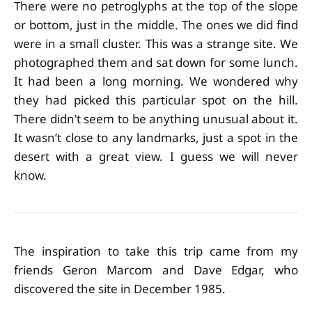
There were no petroglyphs at the top of the slope
or bottom, just in the middle. The ones we did find
were in a small cluster. This was a strange site. We
photographed them and sat down for some lunch.
It had been a long morning. We wondered why
they had picked this particular spot on the hill.
There didn’t seem to be anything unusual about it.
It wasn’t close to any landmarks, just a spot in the
desert with a great view. I guess we will never
know.
The inspiration to take this trip came from my
friends Geron Marcom and Dave Edgar, who
discovered the site in December 1985.