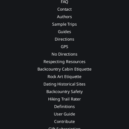
FAQ
Contact
Authors
Sample Trips
Guides
Directions
GPS
No Directions
Respecting Resources
Backcountry Cabin Etiquette
Rock Art Etiquette
Dating Historical Sites
Backcountry Safety
Hiking Trail Rater
Definitions
User Guide
Contribute
Gift Subscription