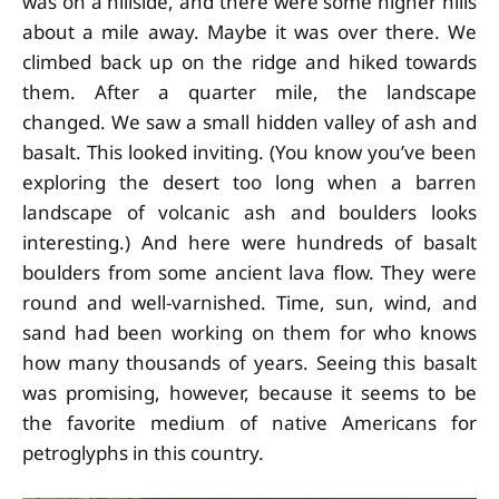
was on a hillside, and there were some higher hills
about a mile away. Maybe it was over there. We
climbed back up on the ridge and hiked towards
them. After a quarter mile, the landscape
changed. We saw a small hidden valley of ash and
basalt. This looked inviting. (You know you’ve been
exploring the desert too long when a barren
landscape of volcanic ash and boulders looks
interesting.) And here were hundreds of basalt
boulders from some ancient lava flow. They were
round and well-varnished. Time, sun, wind, and
sand had been working on them for who knows
how many thousands of years. Seeing this basalt
was promising, however, because it seems to be
the favorite medium of native Americans for
petroglyphs in this country.