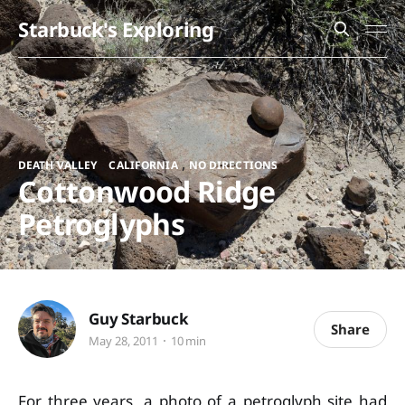
Starbuck's Exploring
,
,
DEATH VALLEY
CALIFORNIA
NO DIRECTIONS
Cottonwood Ridge
Petroglyphs
Guy Starbuck
Share
May 28, 2011
10 min
For three years, a photo of a petroglyph site had