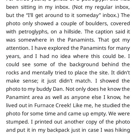
been sitting in my inbox. (Not my regular inbox,
but the “I’ll get around to it someday” inbox.) The
photo only showed a couple of boulders, covered
with petroglyphs, on a hillside. The caption said it
was somewhere in the Panamints. That got my
attention. I have explored the Panamints for many
years, and I had no idea where this could be. I
could see some of the background behind the
rocks and mentally tried to place the site. It didn’t
make sense; it just didn’t match. I showed the
photo to my buddy Dan. Not only does he know the
Panamint area as well as anyone else I know, he
lived out in Furnace Creek! Like me, he studied the
photo for some time and came up empty. We were
stumped. I printed out another copy of the photo
and put it in my backpack just in case I was hiking