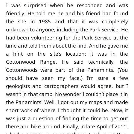
I was surprised when he responded and was
friendly. He told me he and his friend had found
the site in 1985 and that it was completely
unknown to anyone, including the Park Service. He
had been volunteering for the Park Service at the
time and told them about the find. And he gave me
a hint on the site’s location: it was in the
Cottonwood Range. He said technically, the
Cottonwoods were part of the Panamints. (You
should have seen my face.) I’m sure a few
geologists and cartographers would agree, but I
wasn’t in that camp. No wonder I couldn’t place it in
the Panamints! Well, I got out my maps and made
short work of where I thought it could be. Now, it
was just a question of finding the time to get out
there and hike around. Finally, in late April of 2011,