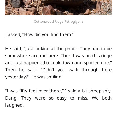
Cottonwood Ridge Petroglyphs
I asked, “How did you find them?”
He said, “Just looking at the photo. They had to be
somewhere around here. Then I was on this ridge
and just happened to look down and spotted one.”
Then he said: “Didn’t you walk through here
yesterday?” He was smiling.
“I was fifty feet over there,” I said a bit sheepishly.
Dang. They were so easy to miss. We both
laughed.