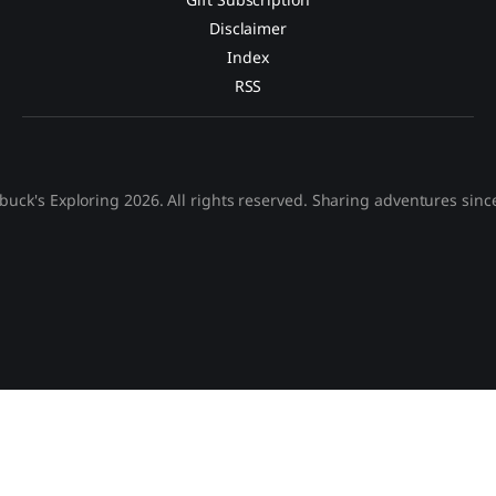
Disclaimer
Index
RSS
buck's Exploring 2026. All rights reserved. Sharing adventures sinc