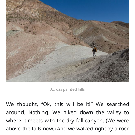
Across painted hills
We thought, “Ok, this will be it!” We searched
around. Nothing. We hiked down the valley to
where it meets with the dry fall canyon. (We were
above the falls now.) And we walked right by a rock