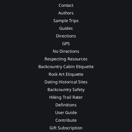
Contact
Authors
Sample Trips
Guides
Directions
GPS
No Directions
Respecting Resources
Backcountry Cabin Etiquette
Rock Art Etiquette
Dating Historical Sites
Backcountry Safety
Hiking Trail Rater
Definitions
User Guide
Contribute
Gift Subscription