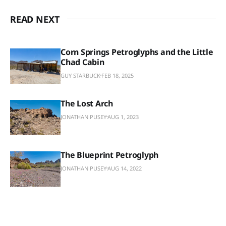
READ NEXT
Corn Springs Petroglyphs and the Little
Chad Cabin
GUY STARBUCK
FEB 18, 2025
The Lost Arch
JONATHAN PUSEY
AUG 1, 2023
The Blueprint Petroglyph
JONATHAN PUSEY
AUG 14, 2022