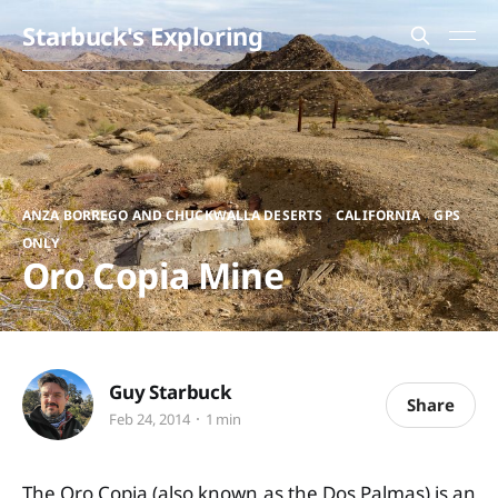
Starbuck's Exploring
,
,
ANZA BORREGO AND CHUCKWALLA DESERTS
CALIFORNIA
GPS
ONLY
Oro Copia Mine
Guy Starbuck
Share
Feb 24, 2014
1 min
The Oro Copia (also known as the Dos Palmas) is an