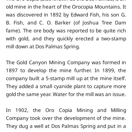
old mine in the heart of the Orocopia Mountains. It
was discovered in 1892 by Edward Fish, his son G.
B. Fish, and C. O. Barker (of Joshua Tree Dam
fame). The ore body was reported to be quite rich
with gold, and they quickly erected a two-stamp
mill down at Dos Palmas Spring.
The Gold Canyon Mining Company was formed in
1897 to develop the mine further. In 1899, the
company built a 5-stamp mill up at the mine itself.
They added a small cyanide plant to capture more
gold the same year. Water for the mill was an issue.
In 1902, the Oro Copia Mining and Milling
Company took over the development of the mine.
They dug a well at Dos Palmas Spring and put in a