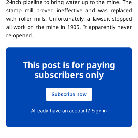
2-inch pipeline to bring water up to the mine. The
stamp mill proved ineffective and was replaced
with roller mills. Unfortunately, a lawsuit stopped
all work on the mine in 1905. It apparently never
re-opened.
This post is for paying
subscribers only
Subscribe now
Already have an account?
Sign in