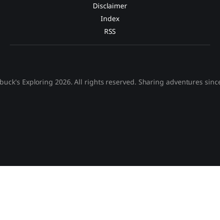
Disclaimer
Index
RSS
buck's Exploring 2026. All rights reserved. Sharing adventures sinc