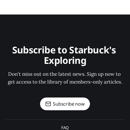
Subscribe to Starbuck's 
Exploring
Don't miss out on the latest news. Sign up now to 
get access to the library of members-only articles.
Subscribe now
FAQ