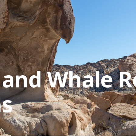
 and Whale R
hs