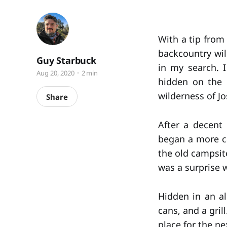
With a tip from 
backcountry wi
Guy Starbuck
in my search. 
Aug 20, 2020
2 min
hidden on the b
wilderness of Jo
Share
After a decent 
began a more c
the old campsite
was a surprise 
Hidden in an al
cans, and a gri
place for the ne