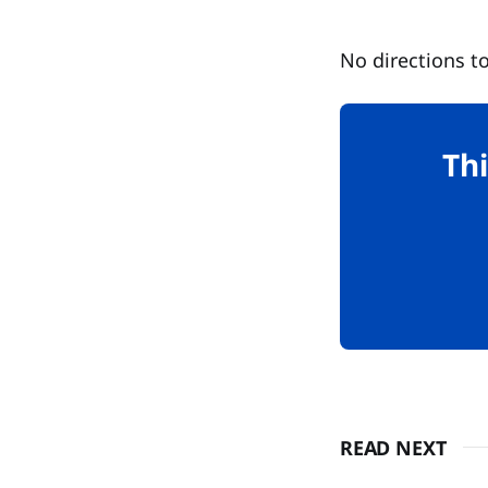
No directions to
Thi
READ NEXT