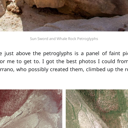
Sun Sword and Whale Rock Petroglyphs
e just above the petroglyphs is a panel of faint p
or me to get to. I got the best photos I could from
errano, who possibly created them, climbed up the ro