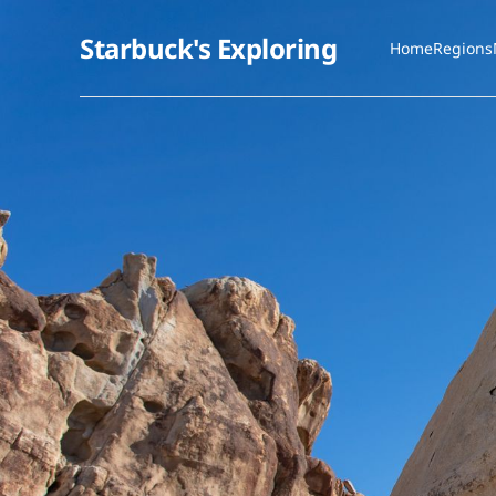
Starbuck's Exploring
Home
Regions