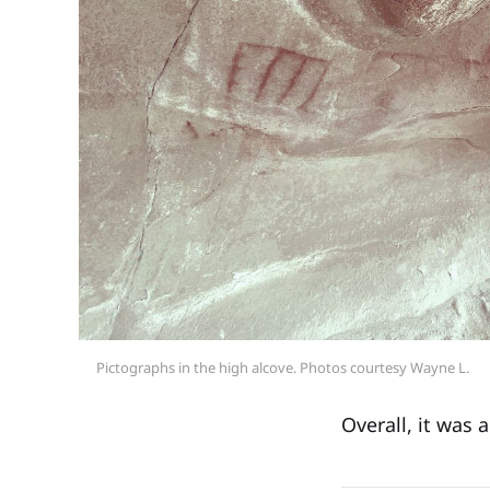
Pictographs in the high alcove. Photos courtesy Wayne L.
Overall, it was 