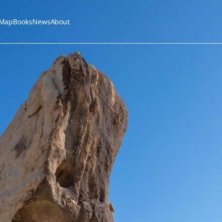
Map
Books
News
About