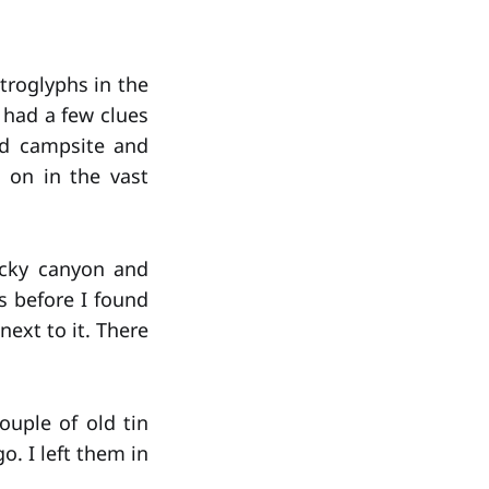
etroglyphs in the
I had a few clues
ld campsite and
o on in the vast
rocky canyon and
 before I found
next to it. There
ouple of old tin
. I left them in