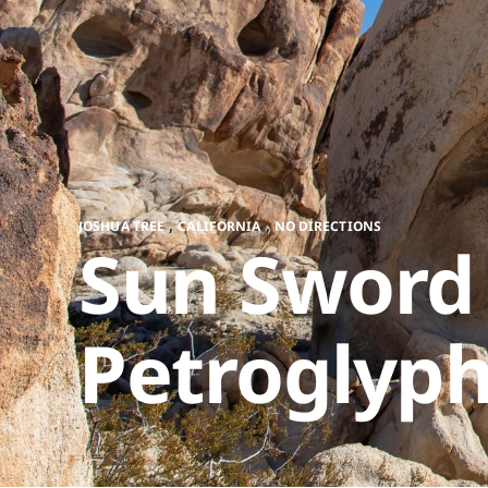
,
,
JOSHUA TREE
CALIFORNIA
NO DIRECTIONS
Sun Sword
Petroglyp