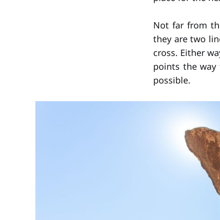
Not far from th
they are two li
cross. Either wa
points the way 
possible.