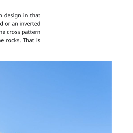
n design in that
d or an inverted
the cross pattern
e rocks. That is