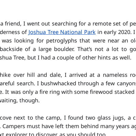
a friend, I went out searching for a remote set of p
lderness of
Joshua Tree National Park
in early 2020. 
I was looking for petroglyphs that were near an o
ackside of a large boulder. That’s not a lot to g
shua Tree, but I had a couple of other hints as well.
hike over hill and dale, I arrived at a nameless 
areful search. I bushwhacked through a few canyons
. It was only a fire ring with some firewood stacked 
waiting, though.
cove next to the camp, I found two glass jugs, a c
ll. Campers must have left them behind many years ago
xt explorer to discover, as you should too.