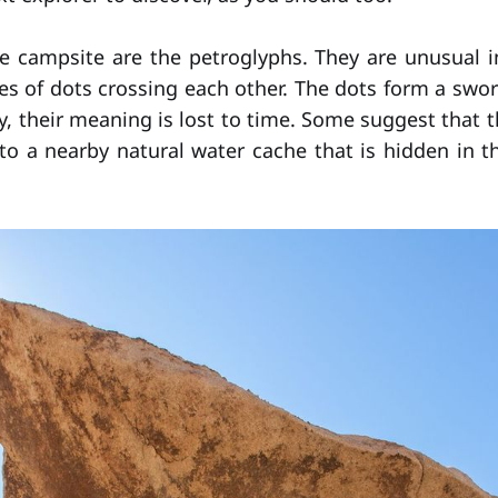
e campsite are the petroglyphs. They are unusual i
nes of dots crossing each other. The dots form a swor
y, their meaning is lost to time. Some suggest that 
to a nearby natural water cache that is hidden in th