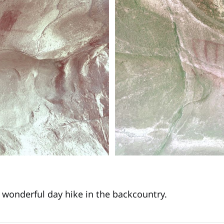
a wonderful day hike in the backcountry.