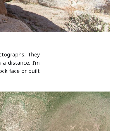
ictographs. They
 a distance. I’m
ck face or built