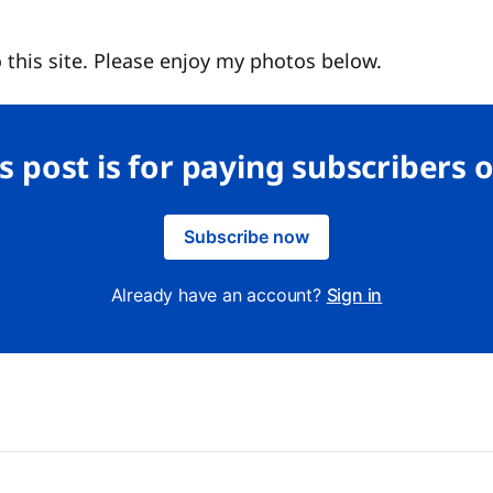
 this site. Please enjoy my photos below.
s post is for paying subscribers 
Subscribe now
Already have an account?
Sign in