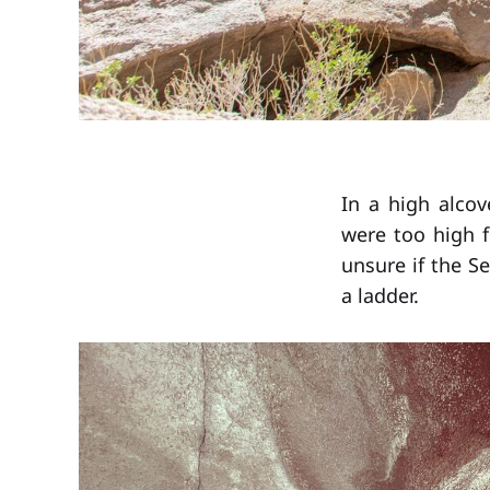
In a high alcov
were too high f
unsure if the S
a ladder.