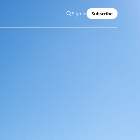
Sign in
Subscribe