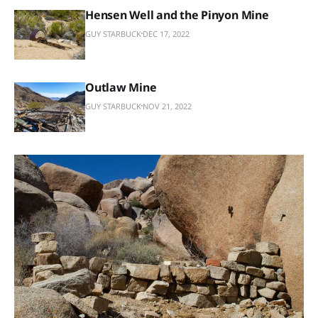
Hensen Well and the Pinyon Mine
GUY STARBUCK
DEC 17, 2022
Outlaw Mine
GUY STARBUCK
NOV 21, 2022