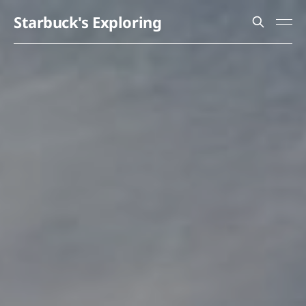
Starbuck's Exploring