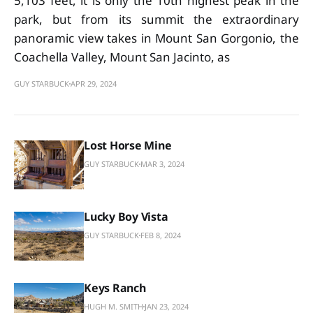
5,103 feet, it is only the 10th highest peak in the
park, but from its summit the extraordinary
panoramic view takes in Mount San Gorgonio, the
Coachella Valley, Mount San Jacinto, as
GUY STARBUCK
APR 29, 2024
Lost Horse Mine
GUY STARBUCK
MAR 3, 2024
Lucky Boy Vista
GUY STARBUCK
FEB 8, 2024
Keys Ranch
HUGH M. SMITH
JAN 23, 2024