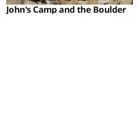
John's Camp and the Boulder
Cabin
In 1929, the Gold Hill Mine, comprised of five
claims about a mile west of the Pinto Wye Arrastra
in Joshua Tree National Park, was owned by C.H.
Wiser and Anvil B. Johns of Rialto, California, and
J.A. Johns of San Bernardino. To support their
mining endeavors, they
GUY STARBUCK
NOV 14, 2022
Porcupine Wash and Ruby Lee Millsite
GUY STARBUCK
OCT 23, 2022