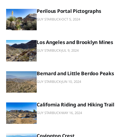
Perilous Portal Pictographs
GUY STARBUCK
OCT 5, 2024
Los Angeles and Brooklyn Mines
GUY STARBUCK
JUL 9, 2024
Bernard and Little Berdoo Peaks
GUY STARBUCK
JUN 10, 2024
California Riding and Hiking Trail
GUY STARBUCK
MAY 16, 2024
Covington Crest