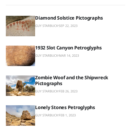
Diamond Solstice Pictographs
GUY STARBUCK
SEP 22, 2023
1932 Slot Canyon Petroglyphs
GUY STARBUCK
MAR 14, 2023
Zombie Woof and the Shipwreck
Pictographs
GUY STARBUCK
FEB 26, 2023
Lonely Stones Petroglyphs
GUY STARBUCK
FEB 1, 2023