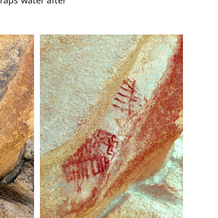
traps water after