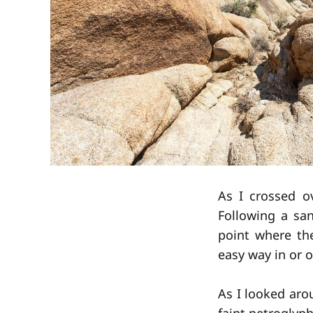
As I crossed o
Following a sa
point where th
easy way in or o
As I looked aro