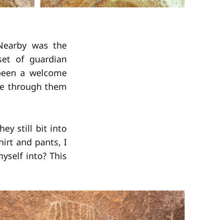
 Nearby was the
set of guardian
been a welcome
eze through them
ey still bit into
irt and pants, I
self into? This