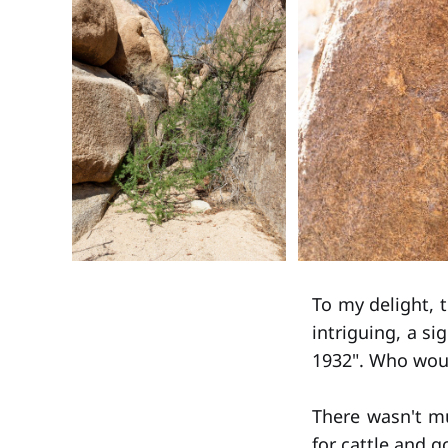
To my delight, 
intriguing, a si
1932". Who woul
There wasn't m
for cattle and 