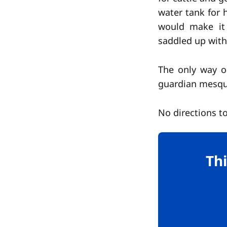
water tank for h
would make it 
saddled up with 
The only way o
guardian mesqui
No directions to
Thi