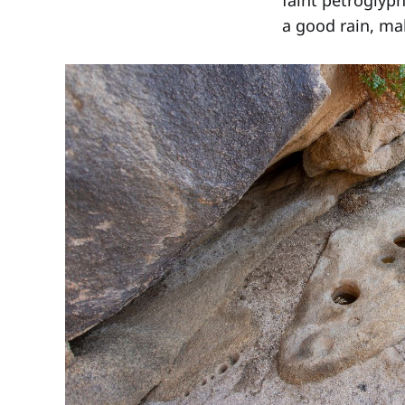
faint petroglyph
a good rain, mak