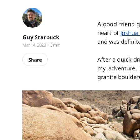
A good friend 
heart of
Joshua 
Guy Starbuck
and was definite
Mar 14, 2023
3 min
After a quick dr
Share
my adventure. 
granite boulder