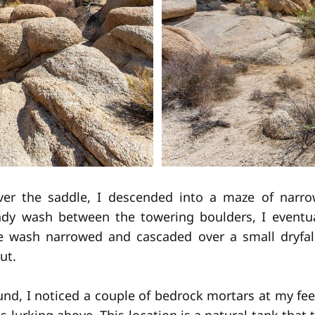
ver the saddle, I descended into a maze of narr
ndy wash between the towering boulders, I eventual
e wash narrowed and cascaded over a small dryfal
ut.
und, I noticed a couple of bedrock mortars at my fee