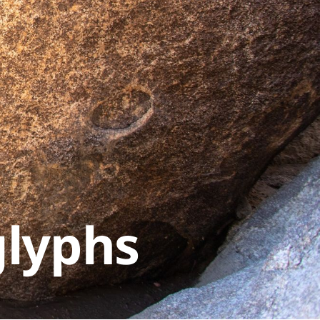
glyphs