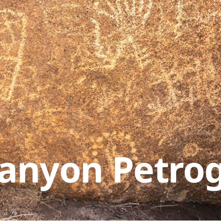
Canyon Petro