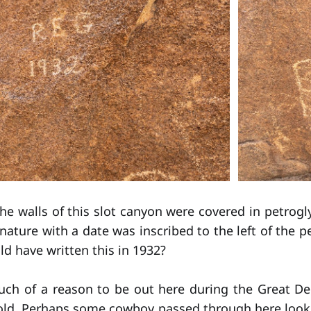
the walls of this slot canyon were covered in petrog
gnature with a date was inscribed to the left of the 
d have written this in 1932?
uch of a reason to be out here during the Great De
gold. Perhaps some cowboy passed through here look