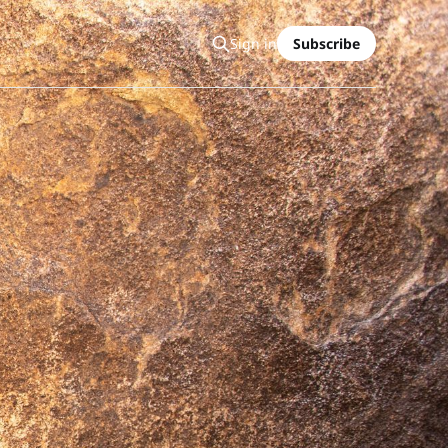
Sign in
Subscribe