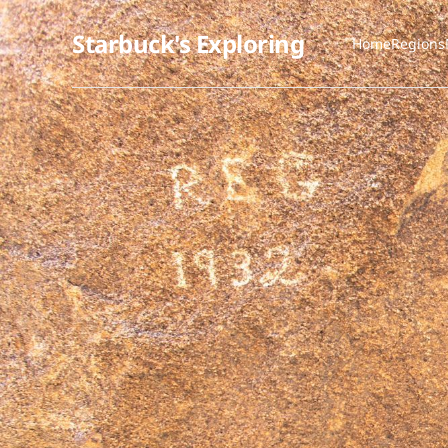
Starbuck's Exploring
Home
Regions