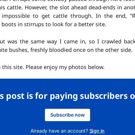
is cattle. However, the slot ahead dead-ends in anot
impossible to get cattle through. In the end, 
boots in stirrups to look for a better site.
ut was the same way I came in, so I crawled bac
te bushes, freshly bloodied once on the other side.
 this site. Please enjoy my photos below.
s post is for paying subscribers 
Subscribe now
Already have an account?
Sign in