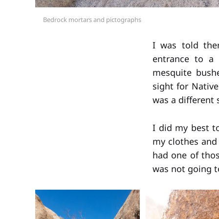
Bedrock mortars and pictographs
I was told the
entrance to a 
mesquite bush
sight for Nativ
was a different 
I did my best to
my clothes and 
had one of tho
was not going to