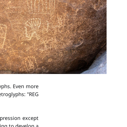
lyphs. Even more
petroglyphs: "REG
pression except
ing to develop a