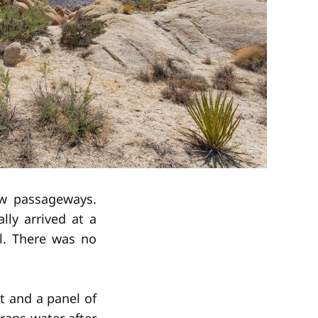
ow passageways.
ly arrived at a
l. There was no
t and a panel of