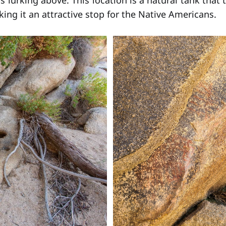
s lurking above. This location is a natural tank that 
ing it an attractive stop for the Native Americans.