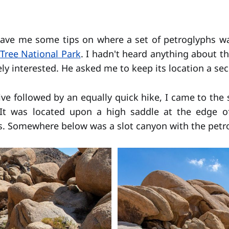
gave me some tips on where a set of petroglyphs wa
Tree National Park
. I hadn't heard anything about t
ly interested. He asked me to keep its location a sec
ive followed by an equally quick hike, I came to the 
It was located upon a high saddle at the edge o
s. Somewhere below was a slot canyon with the petr