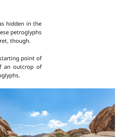
s hidden in the
hese petroglyphs
ret, though.
starting point of
f an outcrop of
oglyphs.