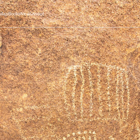
Map
Books
News
About