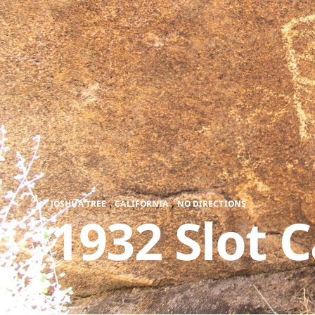
,
,
JOSHUA TREE
CALIFORNIA
NO DIRECTIONS
1932 Slot 