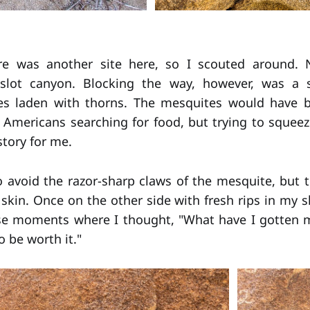
re was another site here, so I scouted around.
slot canyon. Blocking the way, however, was a 
es laden with thorns. The mesquites would have 
e Americans searching for food, but trying to sque
story for me.
 avoid the razor-sharp claws of the mesquite, but th
skin. Once on the other side with fresh rips in my sh
se moments where I thought, "What have I gotten my
 be worth it."