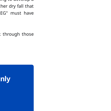
her dry fall that
"REG" must have
k through those
only