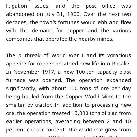
litigation issues, and the post office was
abandoned on July 31, 1900. Over the next two
decades, the town's fortunes would ebb and flow
with the demand for copper and the various
companies that operated the nearby mines.
The outbreak of World War I and its voracious
appetite for copper breathed new life into Rosalie.
In November 1917, a new 100-ton capacity blast
furnace was opened. The operation expanded
significantly, with about 100 tons of ore per day
being hauled from the Copper World Mine to the
smelter by tractor. In addition to processing new
ore, the operation treated 13,000 tons of slag from
earlier operations, averaging between 2 and 10
percent copper content. The workforce grew from