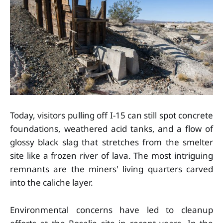
Today, visitors pulling off I-15 can still spot concrete
foundations, weathered acid tanks, and a flow of
glossy black slag that stretches from the smelter
site like a frozen river of lava. The most intriguing
remnants are the miners' living quarters carved
into the caliche layer.
Environmental concerns have led to cleanup