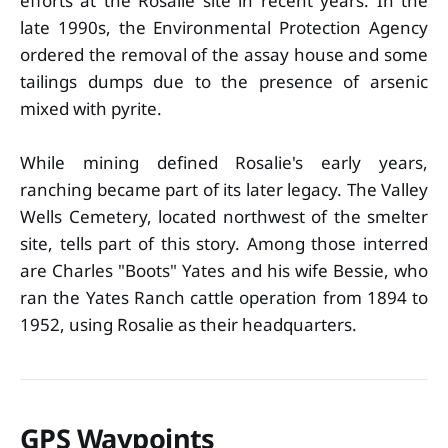
efforts at the Rosalie site in recent years. In the
late 1990s, the Environmental Protection Agency
ordered the removal of the assay house and some
tailings dumps due to the presence of arsenic
mixed with pyrite.
While mining defined Rosalie's early years,
ranching became part of its later legacy. The Valley
Wells Cemetery, located northwest of the smelter
site, tells part of this story. Among those interred
are Charles "Boots" Yates and his wife Bessie, who
ran the Yates Ranch cattle operation from 1894 to
1952, using Rosalie as their headquarters.
GPS Waypoints