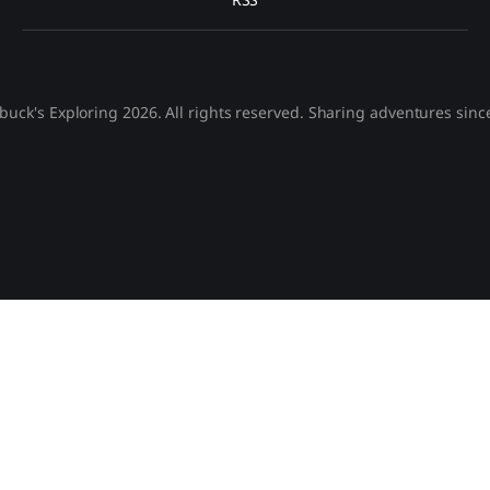
buck's Exploring 2026. All rights reserved. Sharing adventures sinc