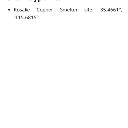
Rosalie Copper Smelter site: 35.4661°,
-115.6815°