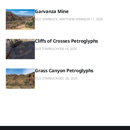
Garvanza Mine
GUY STARBUCK, MATTHEW VENN
JUN 11, 2026
Cliffs of Crosses Petroglyphs
GUY STARBUCK
FEB 14, 2026
Grass Canyon Petroglyphs
GUY STARBUCK
DEC 28, 2025