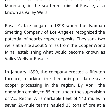
Mountain, lie the scattered ruins of Rosalie, also
known as Valley Wells.
Rosalie's tale began in 1898 when the Ivanpah
Smelting Company of Los Angeles recognized the
potential of nearby copper deposits. They sank two
wells at a site about 5 miles from the Copper World
Mine, establishing what would become known as
Valley Wells or Rosalie.
In January 1899, the company erected a fifty-ton
furnace, marking the beginning of large-scale
copper processing in the region. By April, the
operation employed 85 men under the supervision
of V.C. Reche. A remarkable fleet of 140 mules in
seven 20-mule teams hauled 35 tons of ore at a