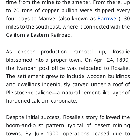
time from the mine to the smelter. From there, up
to 20 tons of copper bullion were shipped every
four days to Manvel (also known as
Barnwell
), 30
miles to the southeast, where it connected with the
California Eastern Railroad.
As copper production ramped up, Rosalie
blossomed into a proper town. On April 24, 1899,
the Ivanpah post office was relocated to Rosalie.
The settlement grew to include wooden buildings
and dwellings ingeniously carved under a roof of
Pleistocene caliche—a natural cement-like layer of
hardened calcium carbonate.
Despite initial success, Rosalie's story followed the
boom-and-bust pattern typical of desert mining
towns. By July 1900, operations ceased due to