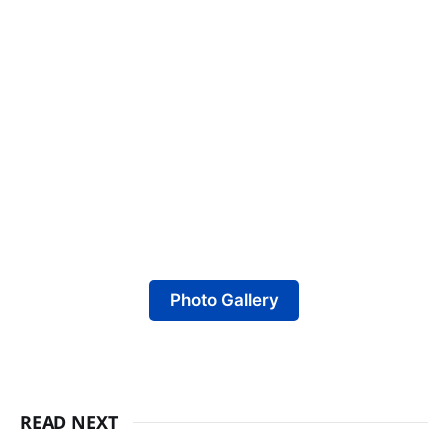
Photo Gallery
READ NEXT