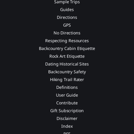
Sample Trips
Guides
Directions
GPS
No Directions
Respecting Resources
Backcountry Cabin Etiquette
Rock Art Etiquette
Dating Historical Sites
Backcountry Safety
Hiking Trail Rater
Definitions
User Guide
Contribute
Gift Subscription
Disclaimer
Index
RSS