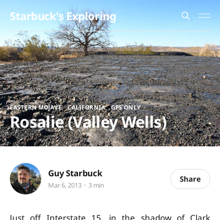
Starbuck's Exploring
,
,
EASTERN MOJAVE
CALIFORNIA
GPS ONLY
Rosalie (Valley Wells)
Guy Starbuck
Share
Mar 6, 2013
3 min
Just off Interstate 15, in the shadow of Clark