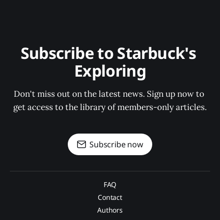
Subscribe to Starbuck's 
Exploring
Don't miss out on the latest news. Sign up now to 
get access to the library of members-only articles.
Subscribe now
FAQ
Contact
Authors