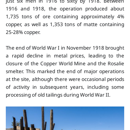
just six men in 1916 to sixty by 1918. Between
1916 and 1918, the operation produced about
1,735 tons of ore containing approximately 4%
copper, as well as 1,353 tons of matte containing
25-28% copper.
The end of World War I in November 1918 brought
a rapid decline in metal prices, leading to the
closure of the Copper World Mine and the Rosalie
smelter. This marked the end of major operations
at the site, although there were occasional periods
of activity in subsequent years, including some
processing of old tailings during World War II.